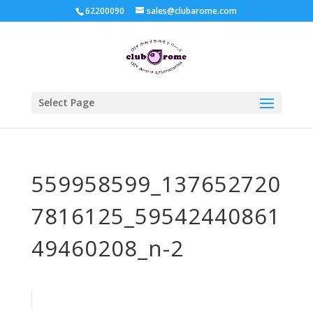
62200090
sales@clubarome.com
Select Page
559958599_137652720
7816125_59542440861
49460208_n-2