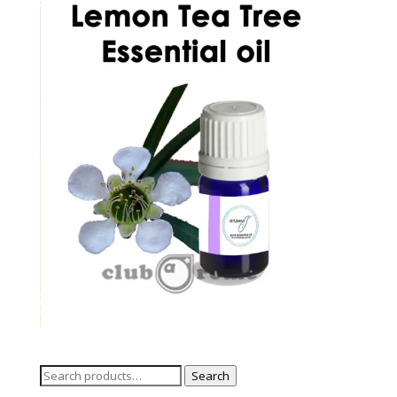
Search
Search
for: