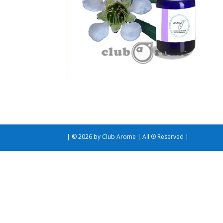
| © 2026 by Club Arome | All ® Reserved |