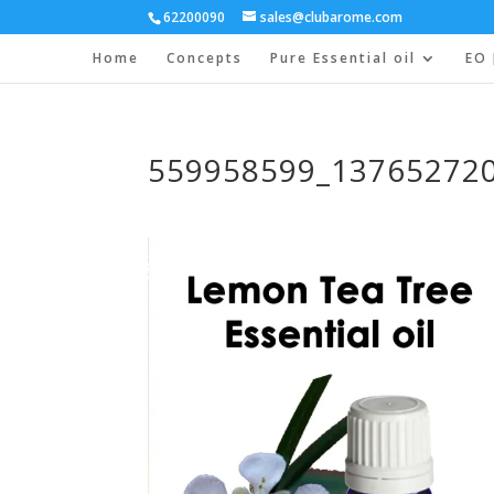
62200090
sales@clubarome.com
Home
Concepts
Pure Essential oil
EO 
559958599_13765272