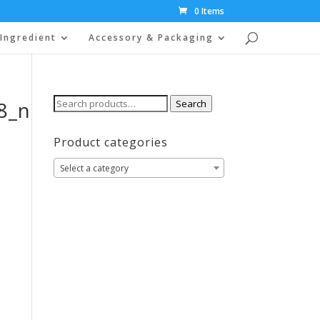
0 Items
Ingredient
Accessory & Packaging
Search
8_n
Search
for:
Product categories
Select a category