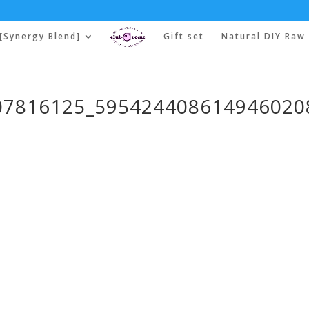
[Synergy Blend]
Gift set
Natural DIY Raw 
07816125_595424408614946020