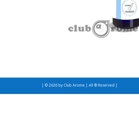
| © 2026 by Club Arome | All ® Reserved |