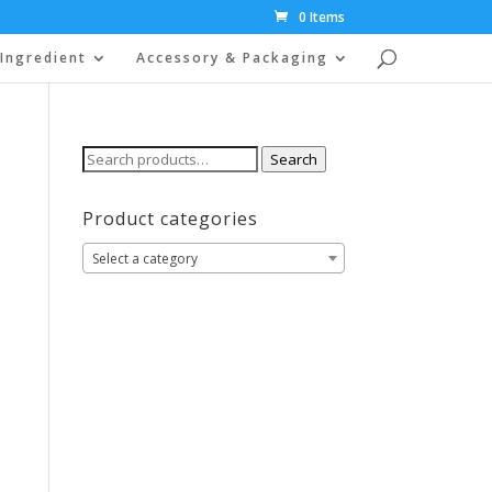
0 Items
Ingredient
Accessory & Packaging
Search
Search
for:
Product categories
Select a category