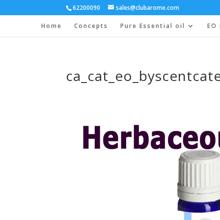
62200090
sales@clubarome.com
Home
Concepts
Pure Essential oil
EO 
ca_cat_eo_byscentcat