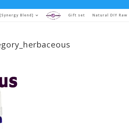
[Synergy Blend]
Gift set
Natural DIY Raw 
egory_herbaceous