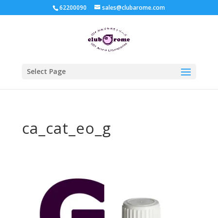
62200090
sales@clubarome.com
Select Page
ca_cat_eo_g