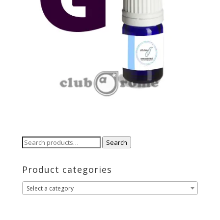
Search
Search
for:
Product categories
Select a category