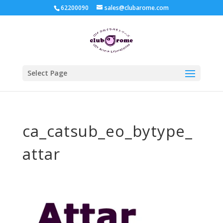
62200090
sales@clubarome.com
Select Page
ca_catsub_eo_bytype_
attar