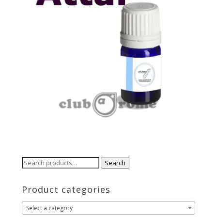
Search
Search
for:
Product categories
Select a category