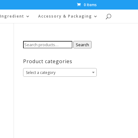
0 Items
Ingredient
Accessory & Packaging
Search
Search
for:
Product categories
Select a category