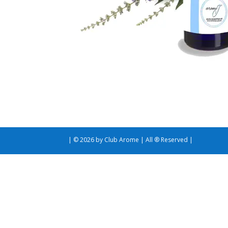
| © 2026 by Club Arome | All ® Reserved |