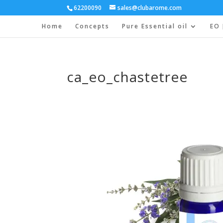
62200090
sales@clubarome.com
Home
Concepts
Pure Essential oil
EO 
ca_eo_chastetree