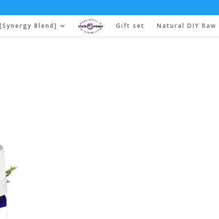
[Synergy Blend]
Gift set
Natural DIY Raw 