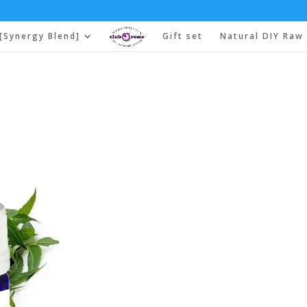
[Synergy Blend]
Gift set
Natural DIY Raw 