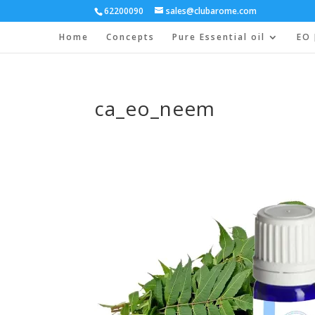
62200090
sales@clubarome.com
Home
Concepts
Pure Essential oil
EO 
ca_eo_neem