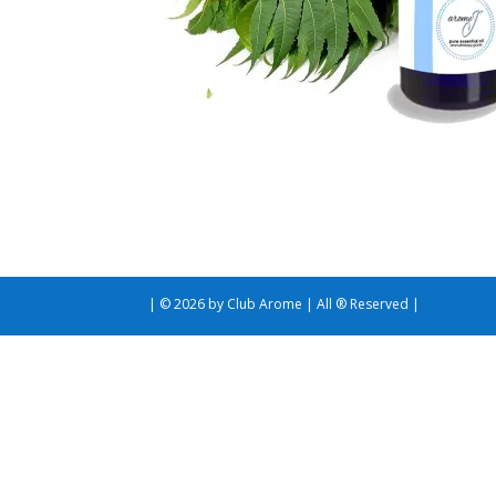
| © 2026 by Club Arome | All ® Reserved |