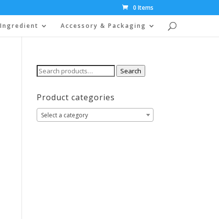
0 Items
Ingredient
Accessory & Packaging
Search
Search
for:
Product categories
Select a category