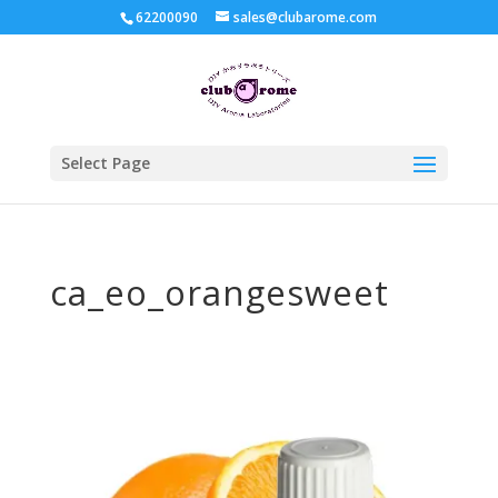
62200090
sales@clubarome.com
Select Page
ca_eo_orangesweet