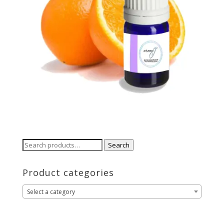
Search
Search
for:
Product categories
Select a category