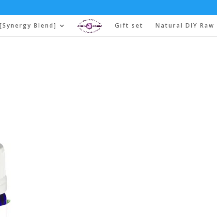
[Synergy Blend]
Gift set
Natural DIY Raw 