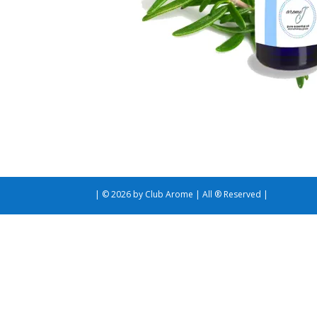
| © 2026 by Club Arome | All ® Reserved |