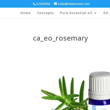
62200090
sales@clubarome.com
Home
Concepts
Pure Essential oil
EO 
ca_eo_rosemary