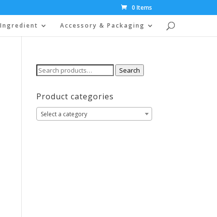
0 Items
Ingredient
Accessory & Packaging
Search
Search
for:
Product categories
Select a category