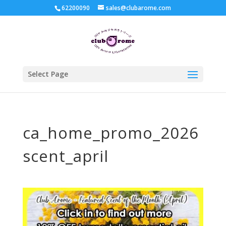
62200090
sales@clubarome.com
Select Page
ca_home_promo_2026
scent_april