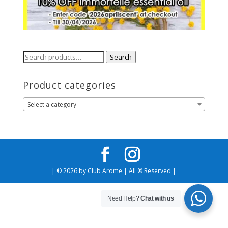
Search
Search
for:
Product categories
Select a category
| © 2026 by Club Arome | All ® Reserved |
Need Help?
Chat with us