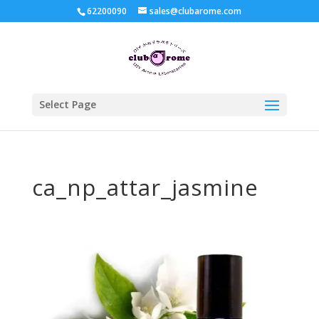
62200090
sales@clubarome.com
Select Page
ca_np_attar_jasmine