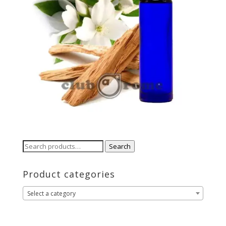
Search
Search
for:
Product categories
Select a category