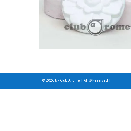
| © 2026 by Club Arome | All ® Reserved |