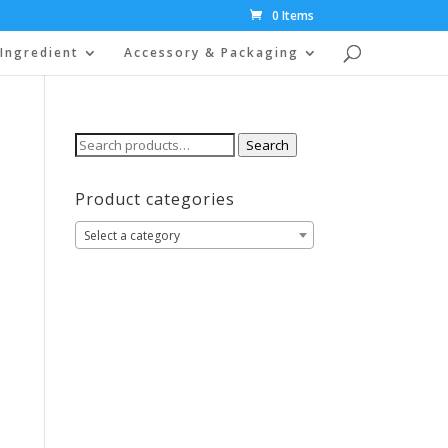
0 Items
Ingredient
Accessory & Packaging
Search
Search
for:
Product categories
Select a category