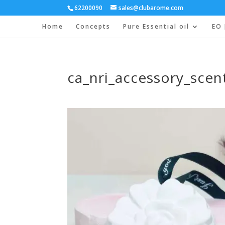
62200090
sales@clubarome.com
Home
Concepts
Pure Essential oil
EO 
ca_nri_accessory_scen