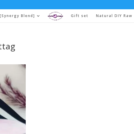
[Synergy Blend]
Gift set
Natural DIY Raw 
ttag