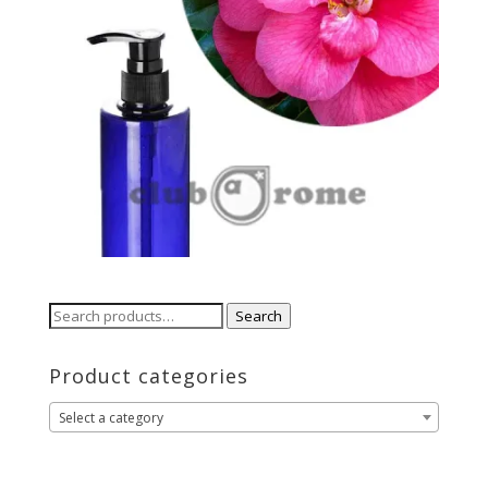
Search
Search
for:
Product categories
Select a category