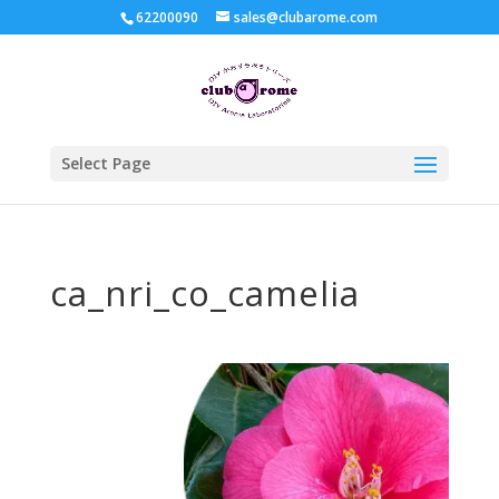
62200090
sales@clubarome.com
Select Page
ca_nri_co_camelia