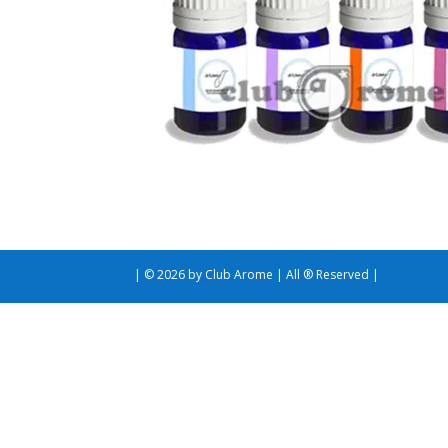
| © 2026 by Club Arome | All ® Reserved |