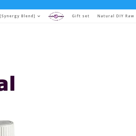
[Synergy Blend]
Gift set
Natural DIY Raw 