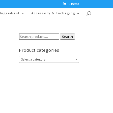
0 Items
Ingredient
Accessory & Packaging
Search
Search
for:
Product categories
Select a category