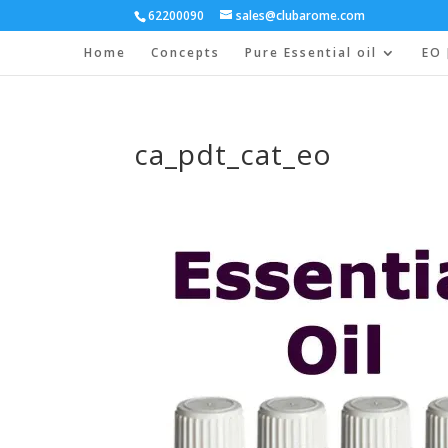
62200090
sales@clubarome.com
Home
Concepts
Pure Essential oil
EO 
ca_pdt_cat_eo