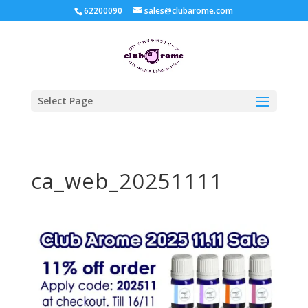
62200090
sales@clubarome.com
Select Page
ca_web_20251111