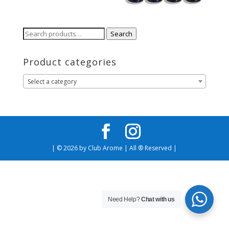
Search
Search
for:
Product categories
Select a category
| © 2026 by Club Arome | All ® Reserved |
Need Help?
Chat with us