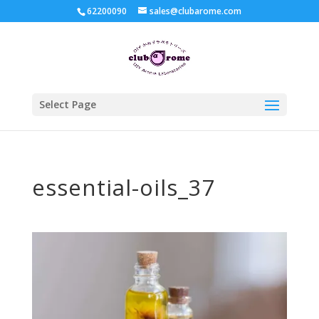
62200090
sales@clubarome.com
Select Page
essential-oils_37