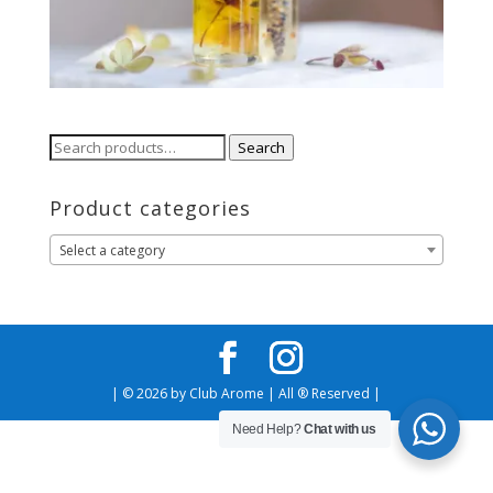
Search
Search
for:
Product categories
Select a category
| © 2026 by Club Arome | All ® Reserved |
Need Help?
Chat with us