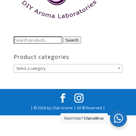
Search
Search
for:
Product categories
Select a category
| © 2026 by Club Arome | All ® Reserved |
Need Help?
Chat with us