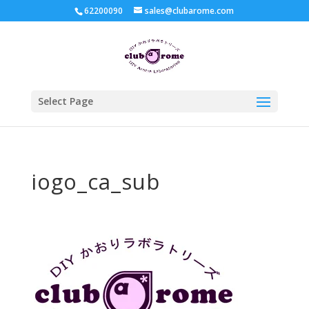
62200090
sales@clubarome.com
Select Page
iogo_ca_sub