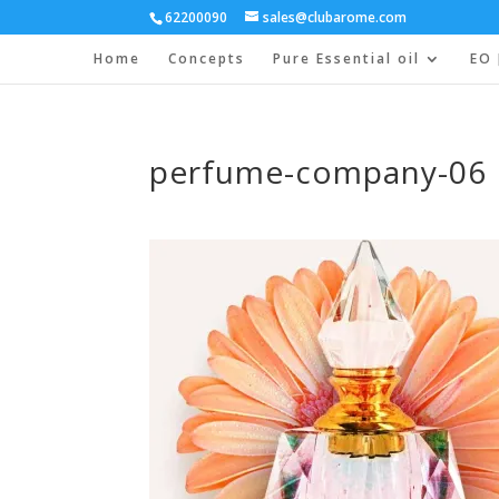
62200090
sales@clubarome.com
Home
Concepts
Pure Essential oil
EO 
perfume-company-06