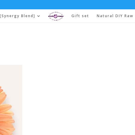
[Synergy Blend]
Gift set
Natural DIY Raw 