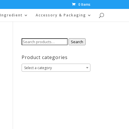
0 Items
Ingredient
Accessory & Packaging
Search
Search
for:
Product categories
Select a category