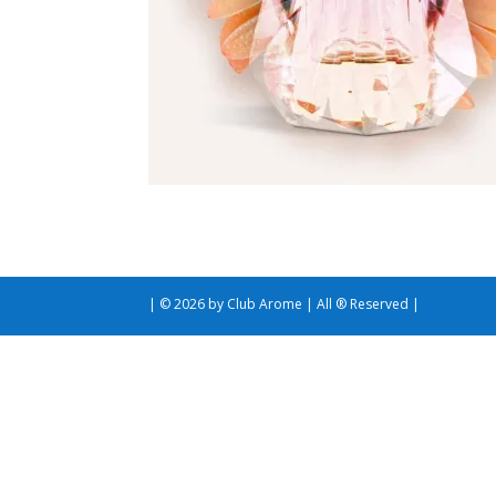
| © 2026 by Club Arome | All ® Reserved |