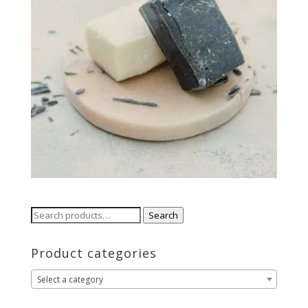
Search
Search
for:
Product categories
Select a category