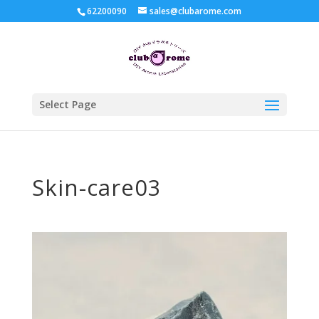
62200090
sales@clubarome.com
Select Page
Skin-care03