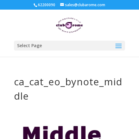
62200090
sales@clubarome.com
Select Page
ca_cat_eo_bynote_mid
dle