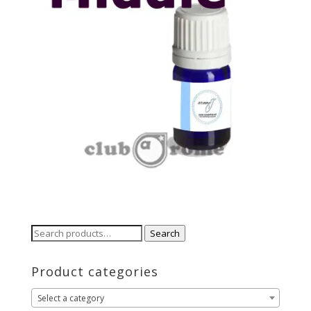
Search
Search
for:
Product categories
Select a category