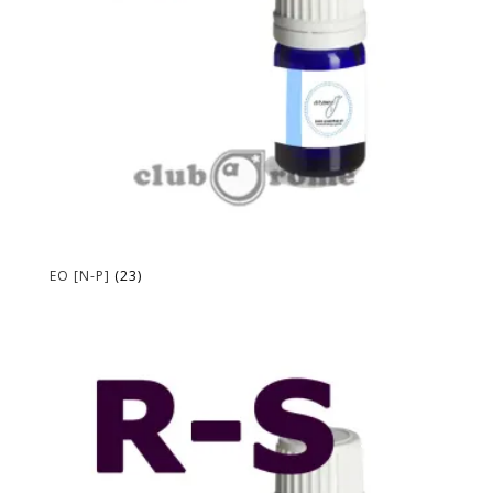
EO [N-P]
(23)