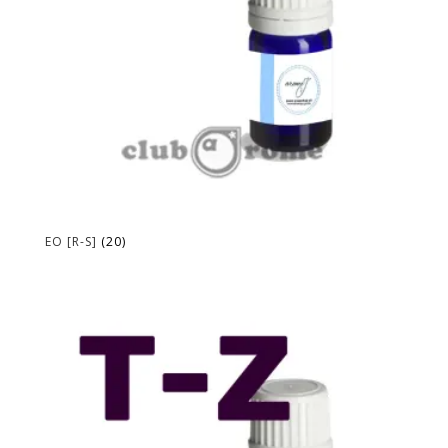
EO [R-S]
(20)