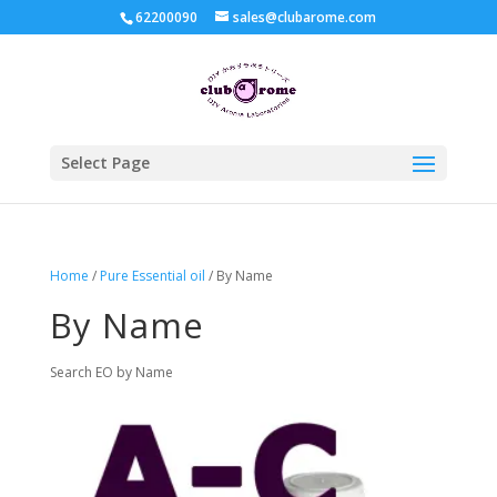
62200090
sales@clubarome.com
Select Page
Home
/
Pure Essential oil
/ By Name
By Name
Search EO by Name