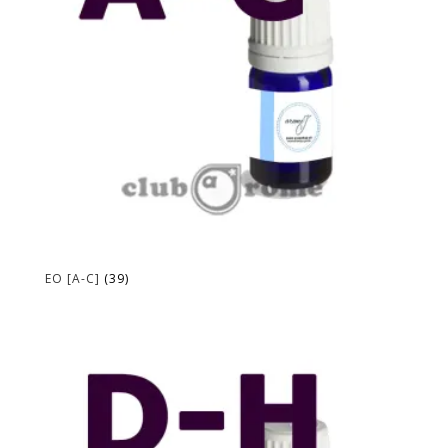
EO [A-C]
(39)