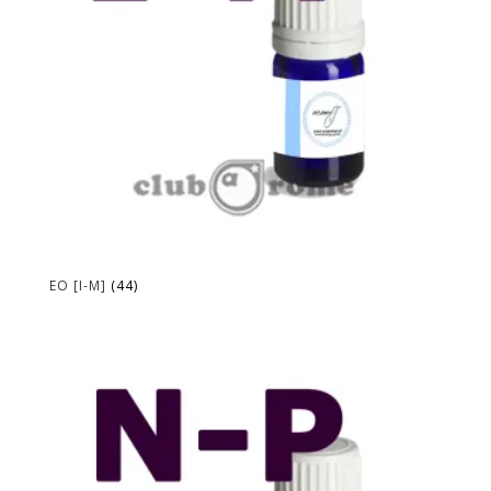
EO [I-M]
(44)