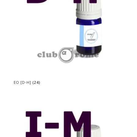
EO [D-H]
(24)