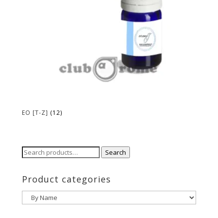
EO [T-Z]
(12)
Search
Search
for:
Product categories