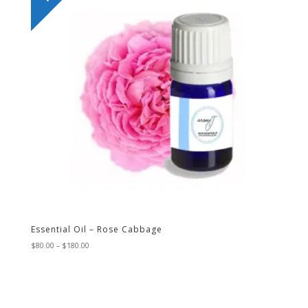
Essential Oil – Rose Cabbage
Price
$
80.00
–
$
180.00
range:
$80.00
through
$180.00