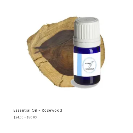
$46.00
Essential Oil – Rosewood
Price
$
24.00
–
$
80.00
range:
$24.00
through