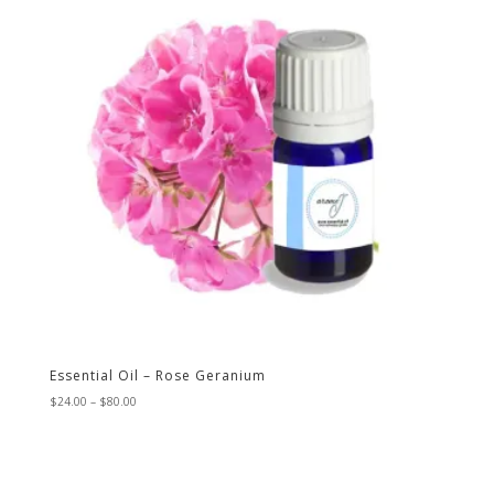
Essential Oil – Rose Geranium
Price
$
24.00
–
$
80.00
range:
$24.00
through
$80.00