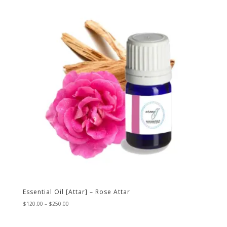
$80.00
Essential Oil [Attar] – Rose Attar
Price
$
120.00
–
$
250.00
range:
$120.00