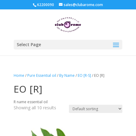
62200090
sales@clubarome.com
Select Page
Home
/
Pure Essential oil
/
By Name
/
EO [R-S]
/ EO [R]
EO [R]
R name essential oil
Showing all 10 results