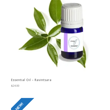
Essential Oil – Ravintsara
$
24.00
NEW!