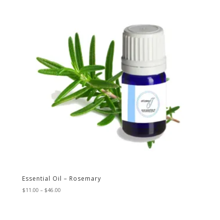
Essential Oil – Rosemary
Price
$
11.00
–
$
46.00
range:
$11.00
through