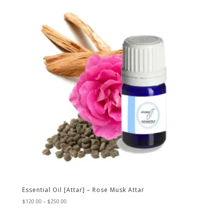
through
$250.00
Essential Oil [Attar] – Rose Musk Attar
Price
$
120.00
–
$
250.00
range:
$120.00