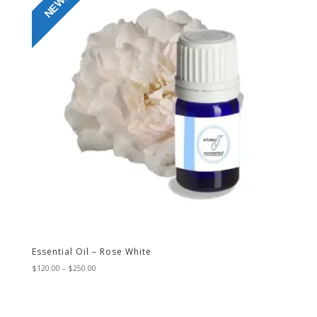
NEW!
Essential Oil – Rose White
Price
$
120.00
–
$
250.00
range:
$120.00
through
$250.00