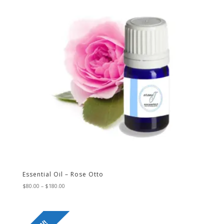
Essential Oil – Rose Otto
Price
$
80.00
–
$
180.00
range:
$80.00
through
$180.00