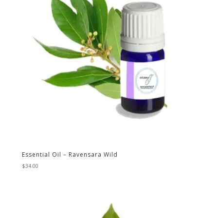
Essential Oil – Ravensara Wild
$
34.00