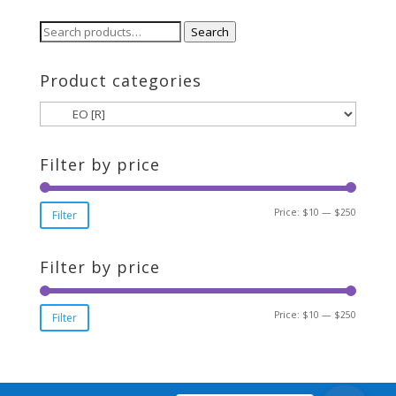
through
$250.00
Search
Search
for:
Product categories
Filter by price
Min
Max
Price:
$10
—
$250
Filter
price
price
Filter by price
Min
Max
Price:
$10
—
$250
Filter
price
price