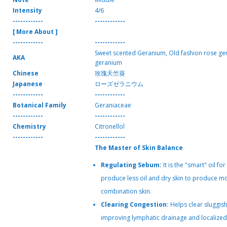
Intensity
4/6
------------
------------
[ More About ]
------------
------------
Sweet scented Geranium, Old fashion rose ge
AKA
geranium
Chinese
玫瑰天竺葵
Japanese
ローズゼラニウム
------------
------------
Botanical Family
Geraniaceae
------------
------------
Chemistry
Citronellol
------------
------------
The Master of Skin Balance
Regulating Sebum:
It is the "smart" oil for s
produce less oil and dry skin to produce mo
combination skin.
Clearing Congestion:
Helps clear sluggish
improving lymphatic drainage and localized 