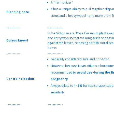
A "harmonizer."
It has a unique ability to pull together disp
Blending note
citrus and a heavy wood—and make them feel
------------
------------
In the Victorian era, Rose Geranium plants wer
and entryways so that the long skirts of passi
Do you know?
against the leaves, releasing a fresh, floral sc
home.
------------
------------
Generally considered safe and non-toxic
However, because it can influence hormone le
recommended to
avoid use during the fi
Contraindication
pregnancy
Always dilute to
1–3%
for topical applicatio
sensitivity
------------
------------