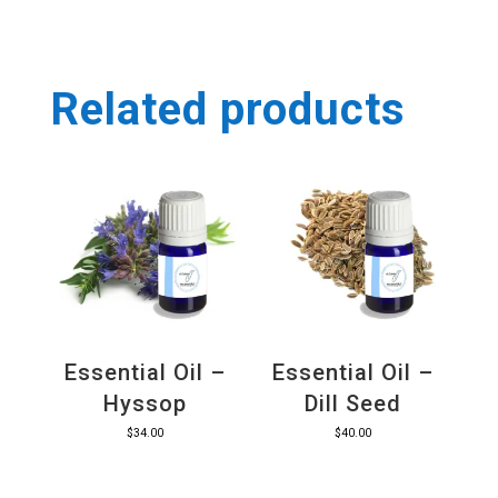
Related products
Essential Oil –
Essential Oil –
Hyssop
Dill Seed
$
34.00
$
40.00