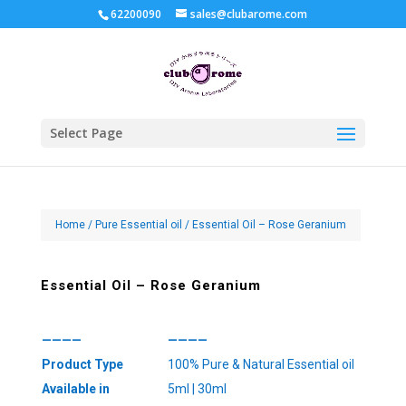
62200090
sales@clubarome.com
Select Page
Home
/
Pure Essential oil
/ Essential Oil – Rose Geranium
Essential Oil – Rose Geranium
————
————
Product Type
100% Pure & Natural Essential oil
Available in
5ml | 30ml