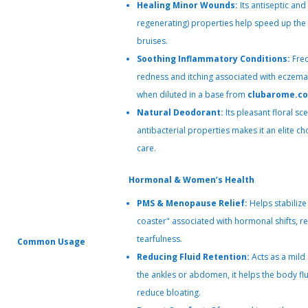
Healing Minor Wounds:
Its antiseptic and 
regenerating) properties help speed up the 
bruises.
Soothing Inflammatory Conditions:
Freq
redness and itching associated with eczema,
when diluted in a base from
clubarome.c
Natural Deodorant:
Its pleasant floral s
antibacterial properties makes it an elite c
care.
Hormonal & Women’s Health
PMS & Menopause Relief:
Helps stabilize
coaster" associated with hormonal shifts, red
tearfulness.
Common Usage
Reducing Fluid Retention:
Acts as a mild
the ankles or abdomen, it helps the body fl
reduce bloating.