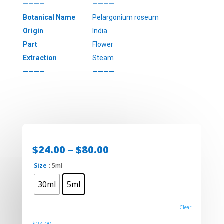
————
————
Botanical Name
Pelargonium roseum
Origin
India
Part
Flower
Extraction
Steam
————
————
Price
$
24.00
–
$
80.00
range:
Size
: 5ml
$24.00
through
30ml
5ml
$80.00
Clear