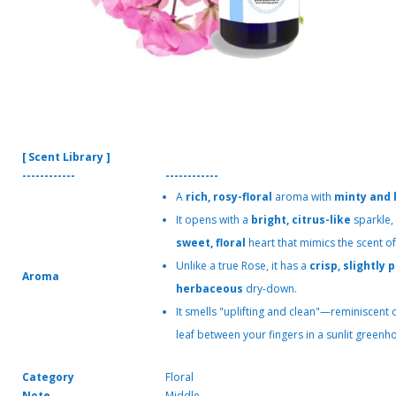
[ Scent Library ]
------------
------------
A
rich, rosy-floral
aroma with
minty and 
It opens with a
bright, citrus-like
sparkle,
sweet, floral
heart that mimics the scent o
Unlike a true Rose, it has a
crisp, slightly
Aroma
herbaceous
dry-down.
It smells "uplifting and clean"—reminiscent o
leaf between your fingers in a sunlit greenh
Category
Floral
Note
Middle