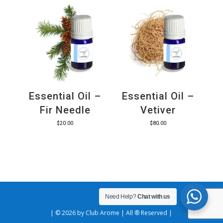
Essential Oil –
Essential Oil –
Fir Needle
Vetiver
$
20.00
$
80.00
Need Help?
Chat with us
| © 2026 by Club Arome | All ® Reserved |