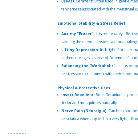
Breast Comfort:
Often used in gentle mass
tenderness associated with the menstrual cy
Emotional Stability & Stress Relief
Anxiety "Eraser":
It is remarkably effectiv
calming the nervous system without making t
Lifting Depression:
Its bright, floral ar
and encourages a sense of "openness" and 
Balancing the "Workaholic":
Helps peopl
or stressed to reconnect with their emotional
Physical & Protective Uses
Insect Repellent:
Rose Geranium is particu
ticks
and mosquitoes naturally.
Nerve Pain (Neuralgia):
Can help soothe 
or sciatica when applied in a very light, dil
------------
------------