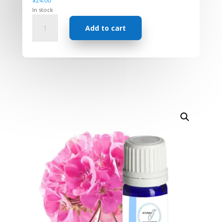
$
24.00
In stock
Essential
Add to cart
Oil
-
Rose
Geranium
quantity