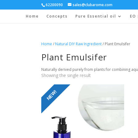
62200090
sales@clubarome.com
Home
Concepts
Pure Essential oil
EO 
Home
/
Natural DIY Raw Ingredient
/ Plant Emulsifer
Plant Emulsifer
Naturally derived purely from plants for combining aqu
Showing the single result
NEW!