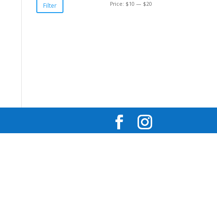
Min
Max
Price:
$10
—
$20
Filter
price
price