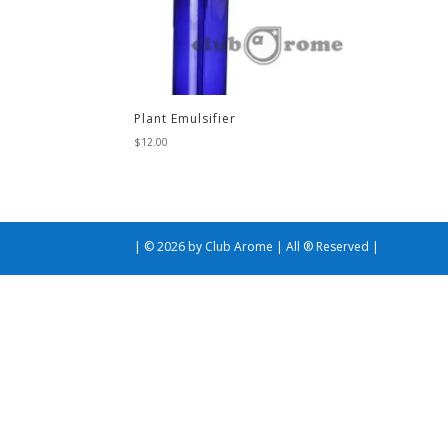
Plant Emulsifier
$
12.00
| © 2026 by Club Arome | All ® Reserved |