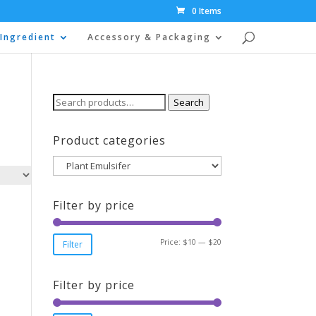
0 Items
Ingredient
Accessory & Packaging
Search
Search
for:
Product categories
Filter by price
Min
Max
Price:
$10
—
$20
Filter
price
price
Filter by price