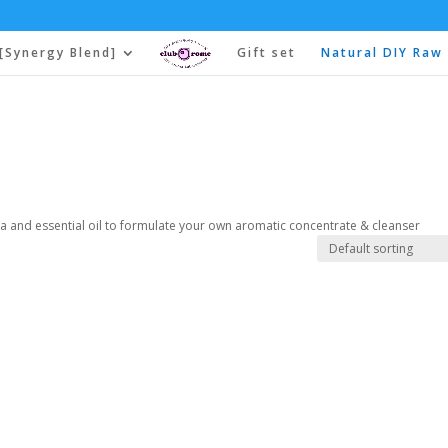
[Synergy Blend]
Gift set
Natural DIY Raw 
a and essential oil to formulate your own aromatic concentrate & cleanser