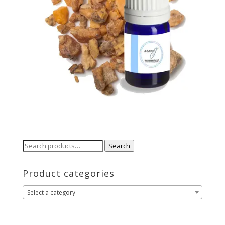
Search
Search
for:
Product categories
Select a category