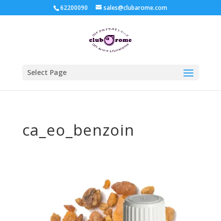
62200090
sales@clubarome.com
Select Page
ca_eo_benzoin