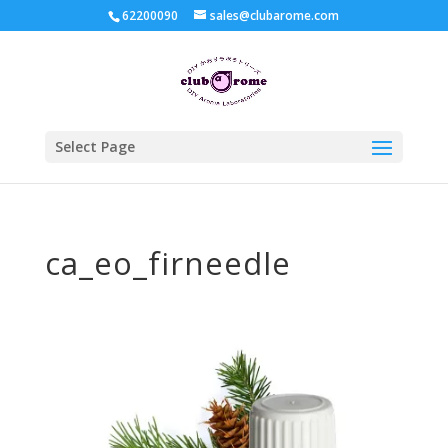
62200090
sales@clubarome.com
Select Page
ca_eo_firneedle