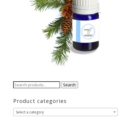
Search
Search
for:
Product categories
Select a category