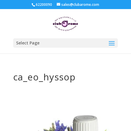
62200090
sales@clubarome.com
Select Page
ca_eo_hyssop