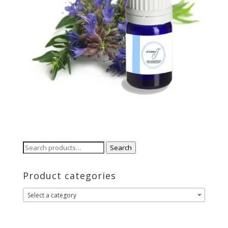
Search
Search
for:
Product categories
Select a category