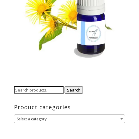
Search
Search
for:
Product categories
Select a category