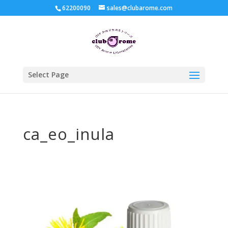
62200090
sales@clubarome.com
Select Page
ca_eo_inula