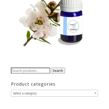
Search
Search
for:
Product categories
Select a category