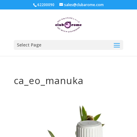
62200090
sales@clubarome.com
Select Page
ca_eo_manuka