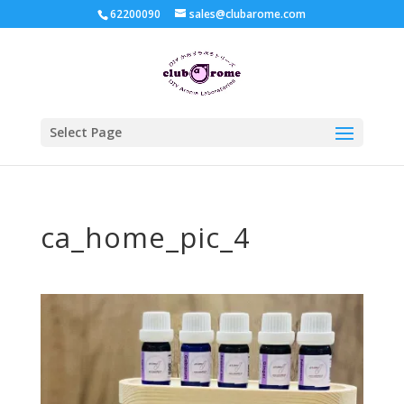
62200090
sales@clubarome.com
Select Page
ca_home_pic_4