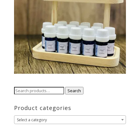
Search
Search
for:
Product categories
Select a category