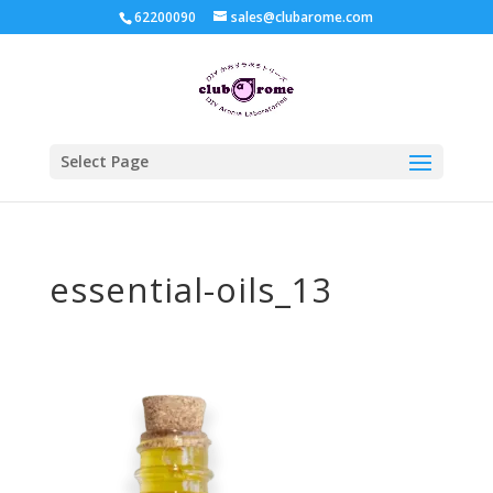
62200090
sales@clubarome.com
Select Page
essential-oils_13