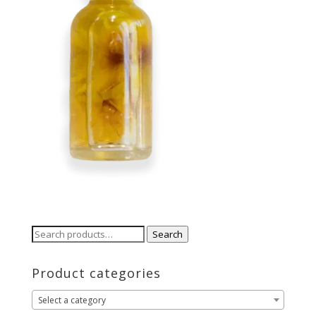
Search
Search
for:
Product categories
Select a category