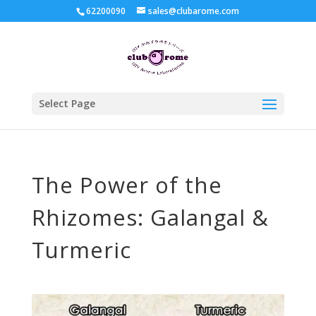
62200090
sales@clubarome.com
Select Page
The Power of the
Rhizomes: Galangal &
Turmeric