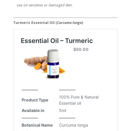
use on sensitive or damaged skin.
Turmeric Essential Oil (
Curcuma longa
)