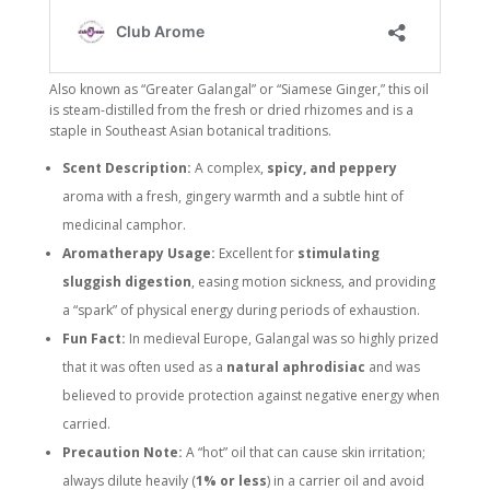
Also known as “Greater Galangal” or “Siamese Ginger,” this oil
is steam-distilled from the fresh or dried rhizomes and is a
staple in Southeast Asian botanical traditions.
Scent Description:
A complex,
spicy, and peppery
aroma with a fresh, gingery warmth and a subtle hint of
medicinal camphor.
Aromatherapy Usage:
Excellent for
stimulating
sluggish digestion
, easing motion sickness, and providing
a “spark” of physical energy during periods of exhaustion.
Fun Fact:
In medieval Europe, Galangal was so highly prized
that it was often used as a
natural aphrodisiac
and was
believed to provide protection against negative energy when
carried.
Precaution Note:
A “hot” oil that can cause skin irritation;
always dilute heavily (
1% or less
) in a carrier oil and avoid