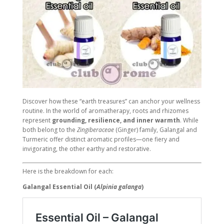
Discover how these “earth treasures” can anchor your wellness
routine. In the world of aromatherapy, roots and rhizomes
represent
grounding, resilience, and inner warmth
. While
both belong to the
Zingiberaceae
(Ginger) family, Galangal and
Turmeric offer distinct aromatic profiles—one fiery and
invigorating, the other earthy and restorative.
Here is the breakdown for each:
Galangal Essential Oil (
Alpinia galanga
)