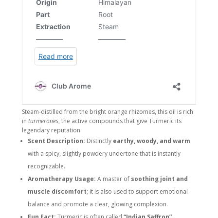
Steam-distilled from the bright orange rhizomes, this oil is rich
in
turmerones
, the active compounds that give Turmeric its
legendary reputation.
Scent Description:
Distinctly
earthy, woody, and warm
with a spicy, slightly powdery undertone that is instantly
recognizable.
Aromatherapy Usage:
A master of
soothing joint and
muscle discomfort
; it is also used to support emotional
balance and promote a clear, glowing complexion.
Fun Fact:
Turmeric is often called
“Indian Saffron”