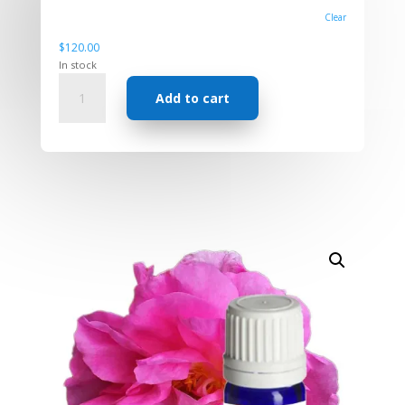
Clear
$
120.00
In stock
Absolute
Add to cart
-
Rose
Damascena
quantity