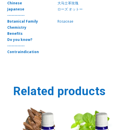
Chinese
大马士革玫瑰
Japanese
ローズ オットー
------------
Botanical Family
Rosaceae
Chemistry
Benefits
Do you know?
------------
Contraindication
Related products