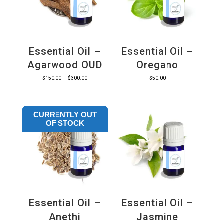
Essential Oil –
Essential Oil –
Agarwood OUD
Oregano
Price
$
150.00
–
$
300.00
$
50.00
range:
$150.00
CURRENTLY OUT
through
OF STOCK
$300.00
Essential Oil –
Essential Oil –
Anethi
Jasmine