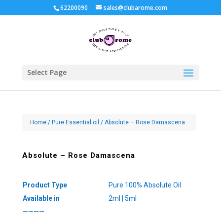
62200090
sales@clubarome.com
Select Page
Home
/
Pure Essential oil
/ Absolute – Rose Damascena
Absolute – Rose Damascena
Product Type
Pure 100% Absolute Oil
Available in
2ml | 5ml
————