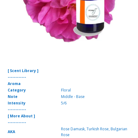
[ Scent Library ]
------------
Aroma
Category
Floral
Note
Middle - Base
Intensity
5/6
------------
[ More About ]
------------
Rose Damask, Turkish Rose, Bulgarian
AKA
Rose