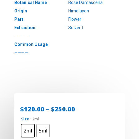
Botanical Name
Rose Damascena
Origin
Himalayan
Part
Flower
Extraction
Solvent
————
Common Usage
————
Price
$
120.00
–
$
250.00
range:
Size
: 2ml
$120.00
through
2ml
5ml
$250.00