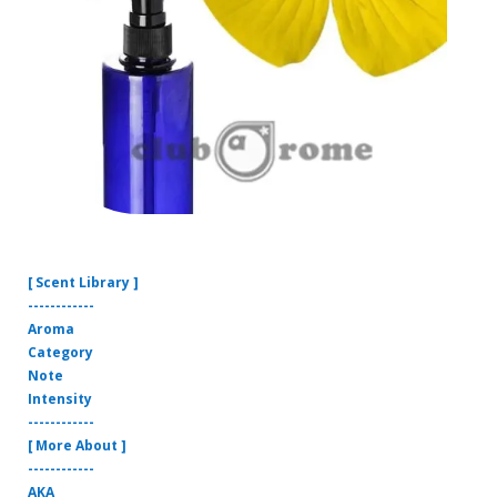
[ Scent Library ]
------------
Aroma
Category
Note
Intensity
------------
[ More About ]
------------
AKA