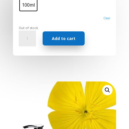
100ml
Clear
Out of stock
Carrier
Add to cart
oil
-
Evening
Primrose
quantity