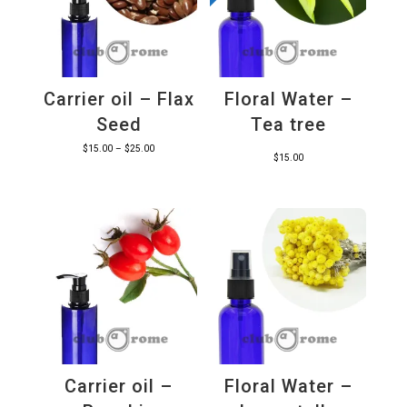
Carrier oil – Flax
Floral Water –
Seed
Tea tree
Price
$
15.00
–
$
25.00
$
15.00
range:
$15.00
through
$25.00
Carrier oil –
Floral Water –