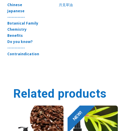
Chinese
月見草油
Japanese
------------
Botanical Family
Chemistry
Benefits
Do you know?
------------
Contraindication
Related products
NEW!