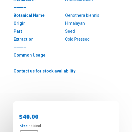
————
Botanical Name
Oenothera biennis
Origin
Himalayan
Part
Seed
Extraction
Cold Pressed
————
Common Usage
————
Contact us for stock availability
$
40.00
Size
: 100ml