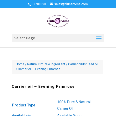
62200090
sales@clubarome.com
Select Page
Home
/
Natural DIY Raw Ingredient
/
Carrier oil/Infused oil
/ Carrier oil – Evening Primrose
Carrier oil – Evening Primrose
100% Pure & Natural
Product Type
Carrier Oil
Available in
Available Soon