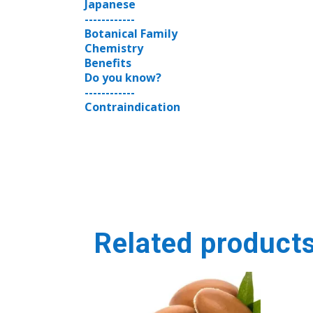
Japanese
------------
Botanical Family
Chemistry
Benefits
Do you know?
------------
Contraindication
Related product