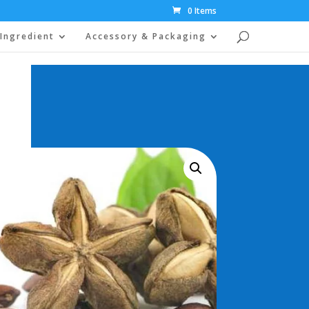
0 Items
Ingredient
Accessory & Packaging