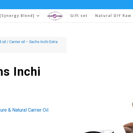
[Synergy Blend]
Gift set
Natural DIY Raw 
d oil
/ Carrier oil – Sachs Inchi Extra
hs Inchi
re & Natural Carrier Oil