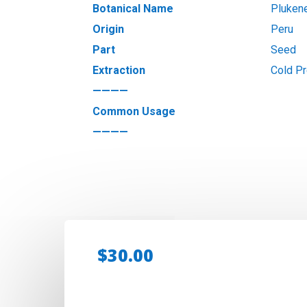
Botanical Name
Plukene
Origin
Peru
Part
Seed
Extraction
Cold P
————
Common Usage
————
$
30.00