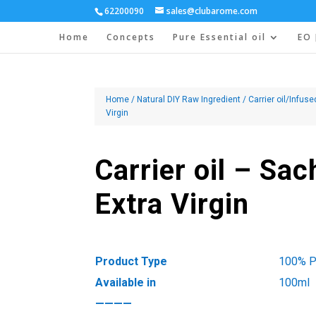
62200090
sales@clubarome.com
Home
Concepts
Pure Essential oil
EO 
Home
/
Natural DIY Raw Ingredient
/
Carrier oil/Infuse
Virgin
Carrier oil – Sac
Extra Virgin
Product Type
100% Pu
Available in
100ml
————