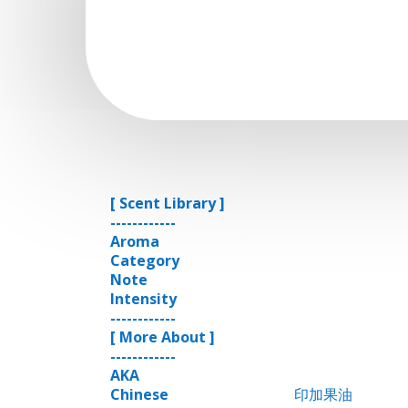
[ Scent Library ]
------------
Aroma
Category
Note
Intensity
------------
[ More About ]
------------
AKA
Chinese
印加果油