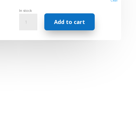
Clear
In stock
Carrier
Add to cart
oil
-
Sachs
Inchi
Extra
Virgin
quantity