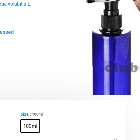
tia volubilis L.
ressed
Size
: 100ml
100ml