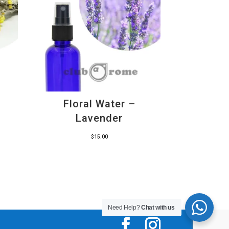
Floral Water –
Lavender
$
15.00
Need Help?
Chat with us