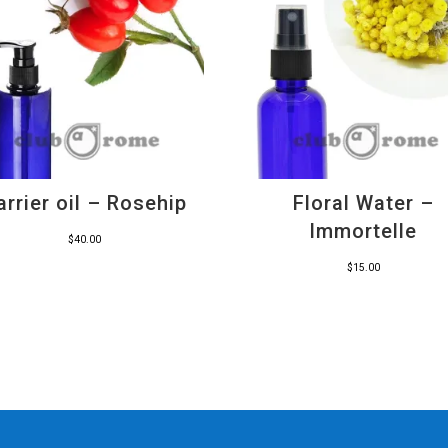
arrier oil – Rosehip
Floral Water –
Immortelle
$
40.00
$
15.00