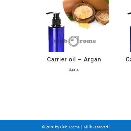
Carrier oil – Argan
C
$
40.00
| © 2026 by Club Arome | All ® Reserved |