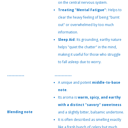
on the central nervous system.
Treating "Mental Fatigue":
Helps to
clear the heavy feeling of being "burnt
out" or overwhelmed by too much
information.
Sleep Aid:
Its grounding, earthy nature
helps "quiet the chatter" in the mind,
making it useful for those who struggle
to fall asleep due to worry.
------------
------------
A unique and potent
middle-to-base
note
.
Its aroma is
warm, spicy, and earthy
with a distinct "savory" sweetness
Blending note
and a slightly bitter, balsamic undertone.
It is often described as smelling exactly
like a fresh bunch of celery but much