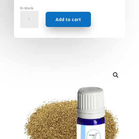
In stock
Essential
Add to cart
Oil
-
Celery
Seed
quantity