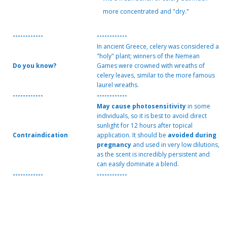
more concentrated and "dry."
------------
------------
In ancient Greece, celery was considered a
"holy" plant; winners of the Nemean
Do you know?
Games were crowned with wreaths of
celery leaves, similar to the more famous
laurel wreaths.
------------
------------
May cause photosensitivity
in some
individuals, so it is best to avoid direct
sunlight for 12 hours after topical
Contraindication
application. It should be
avoided during
pregnancy
and used in very low dilutions,
as the scent is incredibly persistent and
can easily dominate a blend.
------------
------------