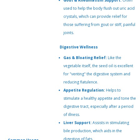
Gout & Rheumatism Support:
Often
used to help the body flush out uric acid
crystals, which can provide relief for
those suffering from gout or stiff, painful
joints.
Digestive Wellness
Gas & Bloating Relief:
Like the
vegetable itself, the seed oil is excellent
for "venting" the digestive system and
reducing flatulence.
Appetite Regulation:
Helps to
stimulate a healthy appetite and tone the
digestive tract, especially after a period
of illness.
Liver Support:
Assists in stimulating
bile production, which aids in the
digestion of fats.