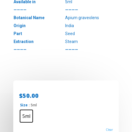
Available in
5ml
————
————
Botanical Name
Apium graveolens
Origin
India
Part
Seed
Extraction
Steam
————
————
$
50.00
Size
: 5ml
5ml
Clear