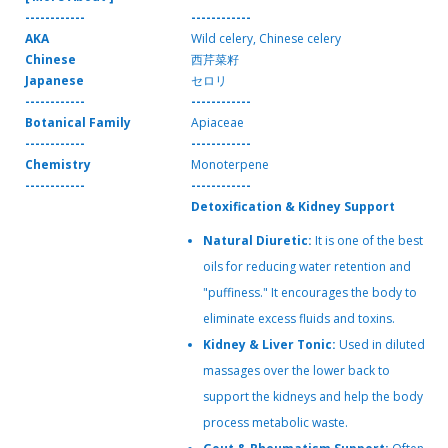
------------
------------
AKA
Wild celery, Chinese celery
Chinese
西芹菜籽
Japanese
セロリ
------------
------------
Botanical Family
Apiaceae
------------
------------
Chemistry
Monoterpene
------------
------------
Detoxification & Kidney Support
Natural Diuretic:
It is one of the best
oils for reducing water retention and
"puffiness." It encourages the body to
eliminate excess fluids and toxins.
Kidney & Liver Tonic:
Used in diluted
massages over the lower back to
support the kidneys and help the body
process metabolic waste.