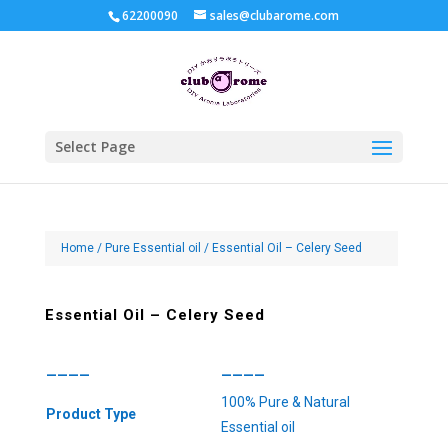
62200090
sales@clubarome.com
Select Page
Home
/
Pure Essential oil
/ Essential Oil – Celery Seed
Essential Oil – Celery Seed
————
————
100% Pure & Natural
Product Type
Essential oil