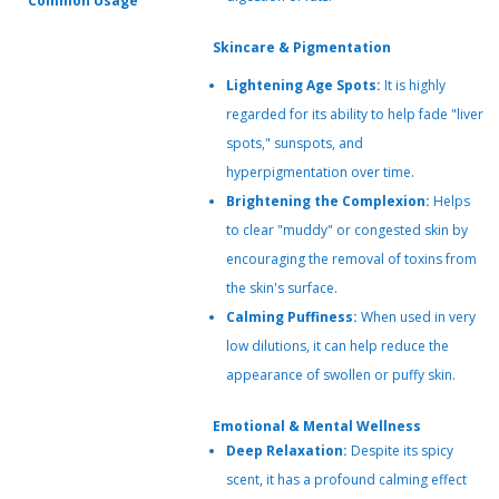
Common Usage
Skincare & Pigmentation
Lightening Age Spots:
It is highly
regarded for its ability to help fade "liver
spots," sunspots, and
hyperpigmentation over time.
Brightening the Complexion:
Helps
to clear "muddy" or congested skin by
encouraging the removal of toxins from
the skin's surface.
Calming Puffiness:
When used in very
low dilutions, it can help reduce the
appearance of swollen or puffy skin.
Emotional & Mental Wellness
Deep Relaxation:
Despite its spicy
scent, it has a profound calming effect