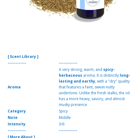
[ Scent Library ]
------------
------------
A very strong, warm, and
spicy-
herbaceous
aroma. It is distinctly
long-
lasting and earthy
, with a "dry" quality
Aroma
that features a faint, sweet-nutty
undertone. Unlike the fresh stalks, the oil
has a more heavy, savory, and almost
musky presence
Category
Spicy
Note
Middle
Intensity
3/6
------------
------------
[ More About ]