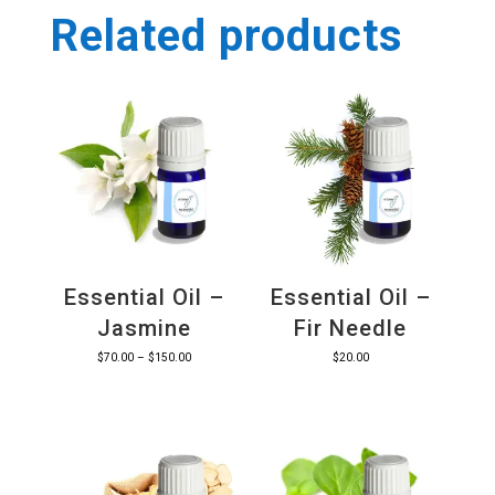
Related products
Essential Oil –
Essential Oil –
Jasmine
Fir Needle
Price
$
70.00
–
$
150.00
$
20.00
range:
$70.00
through
$150.00