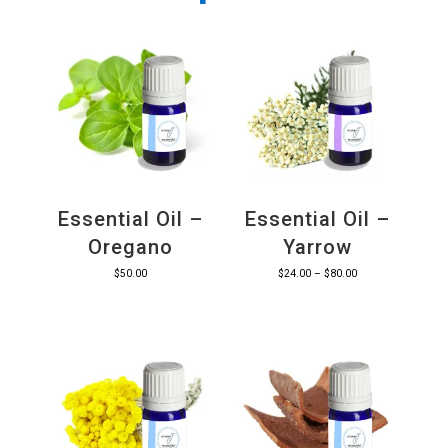
Essential Oil –
Essential Oil –
Oregano
Yarrow
Price
$
50.00
$
24.00
–
$
80.00
range:
$24.00
through
$80.00