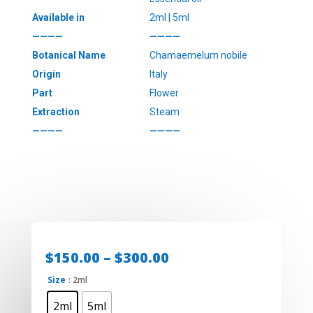
Available in
2ml | 5ml
————
————
Botanical Name
Chamaemelum nobile
Origin
Italy
Part
Flower
Extraction
Steam
————
————
Price
$
150.00
–
$
300.00
range:
Size
: 2ml
$150.00
through
2ml
5ml
$300.00