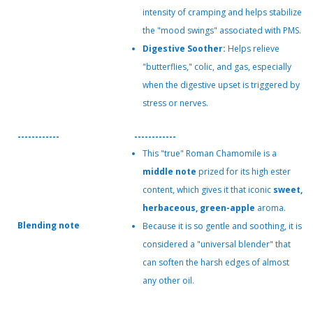
intensity of cramping and helps stabilize
the "mood swings" associated with PMS.
Digestive Soother:
Helps relieve
"butterflies," colic, and gas, especially
when the digestive upset is triggered by
stress or nerves.
------------
------------
This "true" Roman Chamomile is a
middle note
prized for its high ester
content, which gives it that iconic
sweet,
herbaceous, green-apple
aroma.
Blending note
Because it is so gentle and soothing, it is
considered a "universal blender" that
can soften the harsh edges of almost
any other oil.