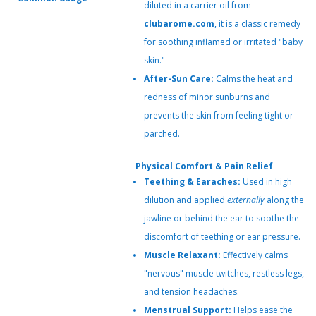
diluted in a carrier oil from
clubarome.com
, it is a classic remedy
for soothing inflamed or irritated "baby
skin."
After-Sun Care:
Calms the heat and
redness of minor sunburns and
prevents the skin from feeling tight or
parched.
Physical Comfort & Pain Relief
Teething & Earaches:
Used in high
dilution and applied
externally
along the
jawline or behind the ear to soothe the
discomfort of teething or ear pressure.
Muscle Relaxant:
Effectively calms
"nervous" muscle twitches, restless legs,
and tension headaches.
Menstrual Support:
Helps ease the