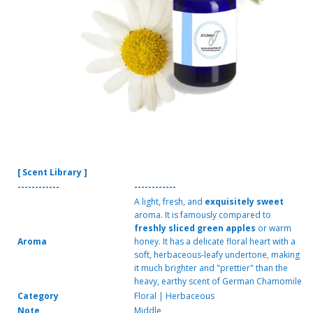
[ Scent Library ]
------------
------------
A light, fresh, and
exquisitely sweet
aroma. It is famously compared to
freshly sliced green apples
or warm
Aroma
honey. It has a delicate floral heart with a
soft, herbaceous-leafy undertone, making
it much brighter and "prettier" than the
heavy, earthy scent of German Chamomile
Category
Floral | Herbaceous
Note
Middle