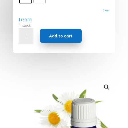
Clear
$
150.00
In stock
Essential
Add to cart
Oil
-
Chamomile
Roman
quantity