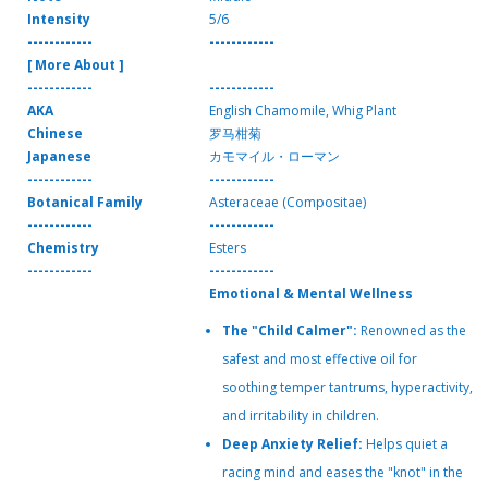
Intensity
5/6
------------
------------
[ More About ]
------------
------------
AKA
English Chamomile, Whig Plant
Chinese
罗马柑菊
Japanese
カモマイル・ローマン
------------
------------
Botanical Family
Asteraceae (Compositae)
------------
------------
Chemistry
Esters
------------
------------
Emotional & Mental Wellness
The "Child Calmer":
Renowned as the
safest and most effective oil for
soothing temper tantrums, hyperactivity,
and irritability in children.
Deep Anxiety Relief:
Helps quiet a
racing mind and eases the "knot" in the