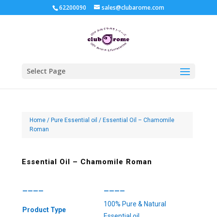
62200090
sales@clubarome.com
Select Page
Home
/
Pure Essential oil
/ Essential Oil – Chamomile
Roman
Essential Oil – Chamomile Roman
————
————
100% Pure & Natural
Product Type
Essential oil