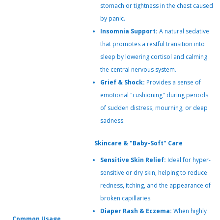
stomach or tightness in the chest caused
by panic.
Insomnia Support:
A natural sedative
that promotes a restful transition into
sleep by lowering cortisol and calming
the central nervous system.
Grief & Shock:
Provides a sense of
emotional "cushioning" during periods
of sudden distress, mourning, or deep
sadness.
Skincare & "Baby-Soft" Care
Sensitive Skin Relief:
Ideal for hyper-
sensitive or dry skin, helping to reduce
redness, itching, and the appearance of
broken capillaries.
Diaper Rash & Eczema:
When highly
Common Usage