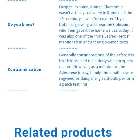
------------
------------
Despite its name, Roman Chamomile
wasn't actually cultivated in Rome until the
16th century. It was "discovered" by a
Do you know?
botanist growing wild near the Coliseum,
who then gave it the name we use today. It
was also one of the "Nine Sacred Herbs"
mentioned in ancient Anglo-Saxon texts.
------------
------------
Generally considered one of the safest oils
for children and the elderly when properly
diluted. However, as a member of the
Contraindication
Asteraceae
(daisy) family, those with severe
ragweed or daisy allergies should perform
a patch test first
------------
------------
Related products