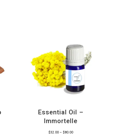
o
Essential Oil –
Immortelle
Price
$
32.00
–
$
80.00