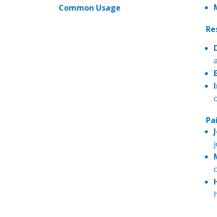
Common Usage
Re
Pa
j
------------
---