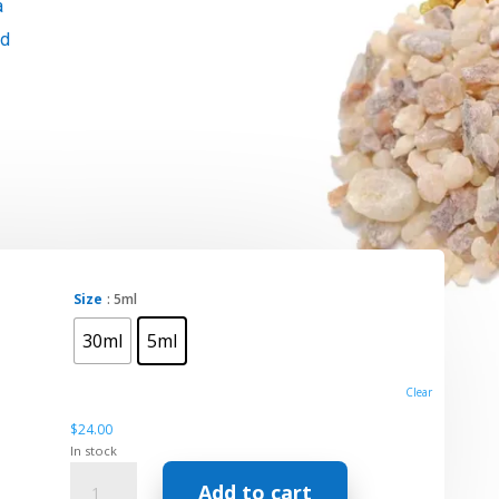
a
id
Size
: 5ml
30ml
5ml
Clear
$
24.00
In stock
Essential
Add to cart
Oil