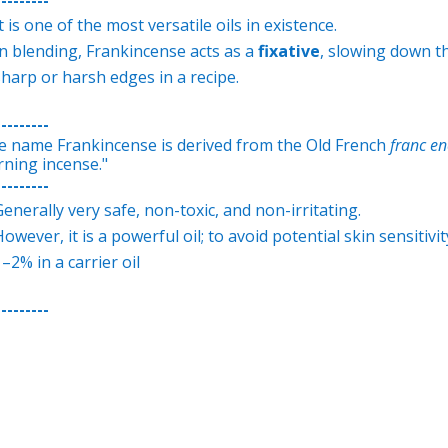
t is one of the most versatile oils in existence.
In blending, Frankincense acts as a
fixative
, slowing down th
sharp or harsh edges in a recipe.
---------
e name Frankincense is derived from the Old French
franc e
rning incense."
---------
Generally very safe, non-toxic, and non-irritating.
owever, it is a powerful oil; to avoid potential skin sensitivit
–2% in a carrier oil
---------