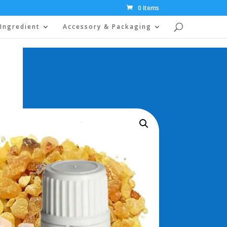
0 Items
Ingredient
Accessory & Packaging