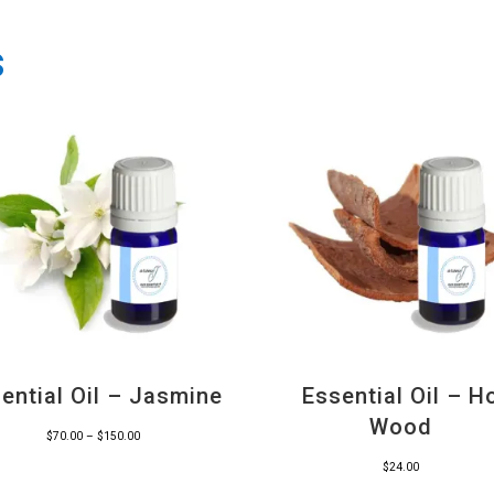
s
ential Oil – Jasmine
Essential Oil – H
Wood
Price
$
70.00
–
$
150.00
range:
$
24.00
$70.00