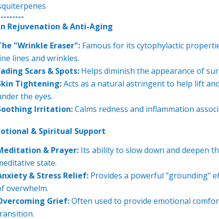
squiterpenes
---------
in Rejuvenation & Anti-Aging
The "Wrinkle Eraser":
Famous for its cytophylactic properti
fine lines and wrinkles.
Fading Scars & Spots:
Helps diminish the appearance of surg
Skin Tightening:
Acts as a natural astringent to help lift an
under the eyes.
Soothing Irritation:
Calms redness and inflammation associa
otional & Spiritual Support
Meditation & Prayer:
Its ability to slow down and deepen th
meditative state.
Anxiety & Stress Relief:
Provides a powerful "grounding" effe
of overwhelm.
Overcoming Grief:
Often used to provide emotional comfort 
ransition.