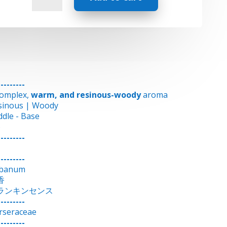
-
Frankincense
quantity
---------
complex,
warm, and resinous-woody
aroma
sinous | Woody
ddle - Base
6
---------
---------
ibanum
香
ランキンセンス
---------
rseraceae
---------