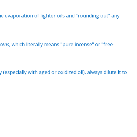
e evaporation of lighter oils and "rounding out" any
ncens
, which literally means "pure incense" or "free-
y (especially with aged or oxidized oil), always dilute it to