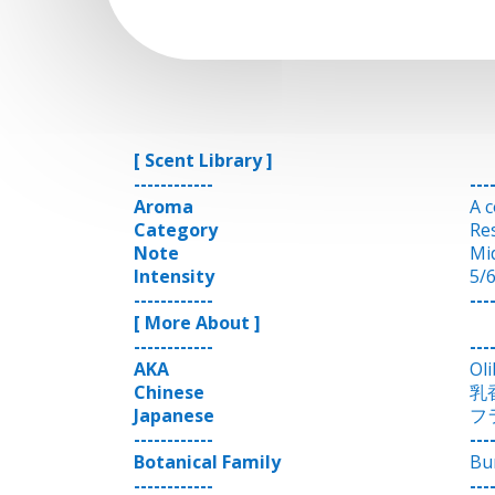
[ Scent Library ]
------------
---
Aroma
A 
Category
Re
Note
Mi
Intensity
5/
------------
---
[ More About ]
------------
---
AKA
Ol
Chinese
乳
Japanese
フ
------------
---
Botanical Family
Bu
------------
---