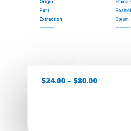
Origin
Ethiopi
Part
Resino
Extraction
Steam
————
————
Price
$
24.00
–
$
80.00
range:
$24.00
through
$80.00