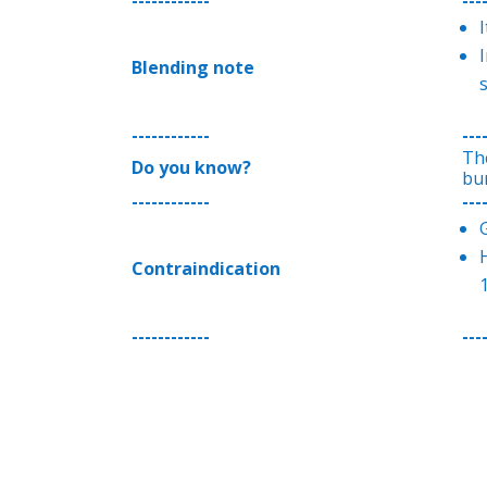
I
Blending note
------------
---
Th
Do you know?
bu
------------
---
H
Contraindication
1
------------
---