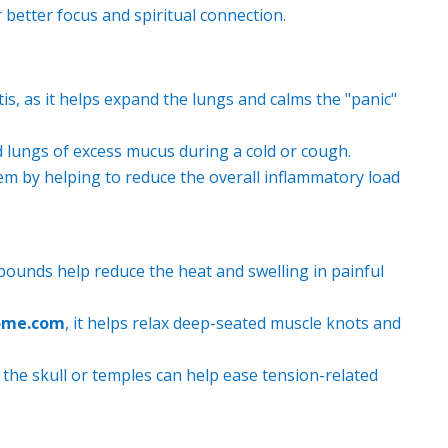
 better focus and spiritual connection.
is, as it helps expand the lungs and calms the "panic"
 lungs of excess mucus during a cold or cough.
m by helping to reduce the overall inflammatory load
ounds help reduce the heat and swelling in painful
ome.com
, it helps relax deep-seated muscle knots and
the skull or temples can help ease tension-related