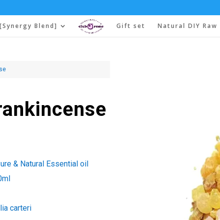
[Synergy Blend]
Gift set
Natural DIY Raw 
nse
Frankincense
re & Natural Essential oil
0ml
ia carteri