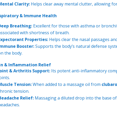
Mental Clarity:
Helps clear away mental clutter, allowing for
spiratory & Immune Health
Deep Breathing:
Excellent for those with asthma or bronchit
associated with shortness of breath.
Expectorant Properties:
Helps clear the nasal passages and
Immune Booster:
Supports the body’s natural defense syste
on the body.
in & Inflammation Relief
Joint & Arthritis Support:
Its potent anti-inflammatory comp
oints.
Muscle Tension:
When added to a massage oil from
clubar
chronic tension.
Headache Relief:
Massaging a diluted drop into the base of 
headaches.
---------