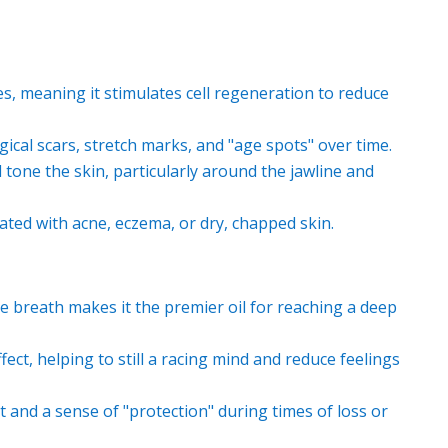
es, meaning it stimulates cell regeneration to reduce
ical scars, stretch marks, and "age spots" over time.
d tone the skin, particularly around the jawline and
ted with acne, eczema, or dry, chapped skin.
e breath makes it the premier oil for reaching a deep
ct, helping to still a racing mind and reduce feelings
and a sense of "protection" during times of loss or