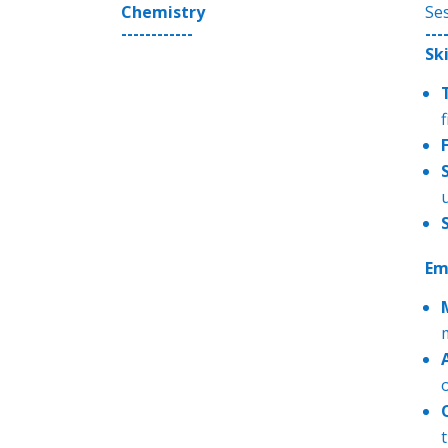
Chemistry
Se
------------
---
Sk
Em
t