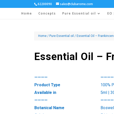
62200090
sales@clubarome.com
Home
Concepts
Pure Essential oil
EO 
Home
/
Pure Essential oil
/ Essential Oil – Frankince
Essential Oil – 
————
————
Product Type
100% Pu
Available in
5ml | 3
————
————
Botanical Name
Boswell