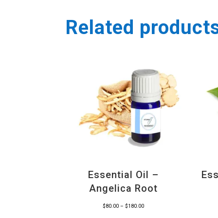
Related product
Essential Oil –
Ess
Angelica Root
Price
$
80.00
–
$
180.00