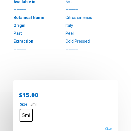
Available in
5ml
————
————
Botanical Name
Citrus sinensis
Origin
Italy
Part
Peel
Extraction
Cold Pressed
————
————
$
15.00
Size
: 5ml
5ml
Clear