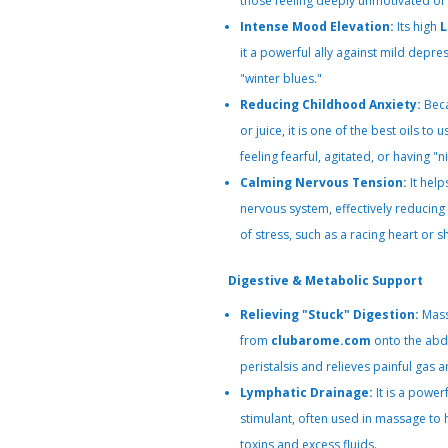
those feeling deeply unmotivated or 
Intense Mood Elevation:
Its high
L
it a powerful ally against mild depre
"winter blues."
Reducing Childhood Anxiety:
Beca
or juice, it is one of the best oils to
feeling fearful, agitated, or having "ni
Calming Nervous Tension:
It help
nervous system, effectively reducin
of stress, such as a racing heart or s
Digestive & Metabolic Support
Relieving "Stuck" Digestion:
Mass
from
clubarome.com
onto the abd
peristalsis and relieves painful gas a
Lymphatic Drainage:
It is a power
stimulant, often used in massage to 
toxins and excess fluids.