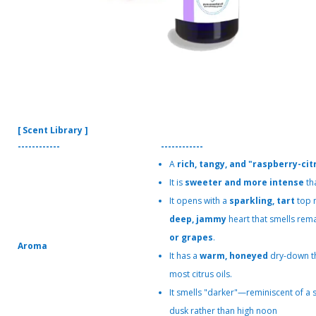
[ Scent Library ]
------------
------------
A
rich, tangy, and "raspberry-cit
It is
sweeter and more intense
th
It opens with a
sparkling, tart
top n
deep, jammy
heart that smells rema
or grapes
.
Aroma
It has a
warm, honeyed
dry-down th
most citrus oils.
It smells "darker"—reminiscent of a
dusk rather than high noon