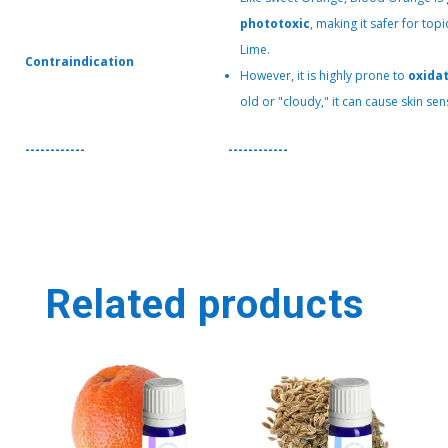
phototoxic
, making it safer for to
Lime.
Contraindication
However, it is highly prone to
oxida
old or "cloudy," it can cause skin sens
------------
------------
Related products