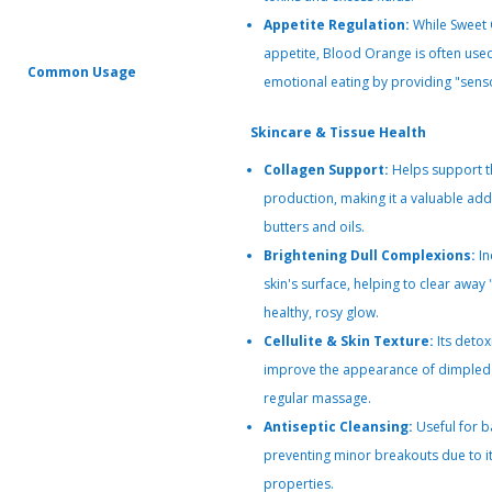
Appetite Regulation:
While Sweet 
appetite, Blood Orange is often use
Common Usage
emotional eating by providing "senso
Skincare & Tissue Health
Collagen Support:
Helps support th
production, making it a valuable add
butters and oils.
Brightening Dull Complexions:
In
skin's surface, helping to clear away
healthy, rosy glow.
Cellulite & Skin Texture:
Its detox
improve the appearance of dimpled 
regular massage.
Antiseptic Cleansing:
Useful for b
preventing minor breakouts due to it
properties.