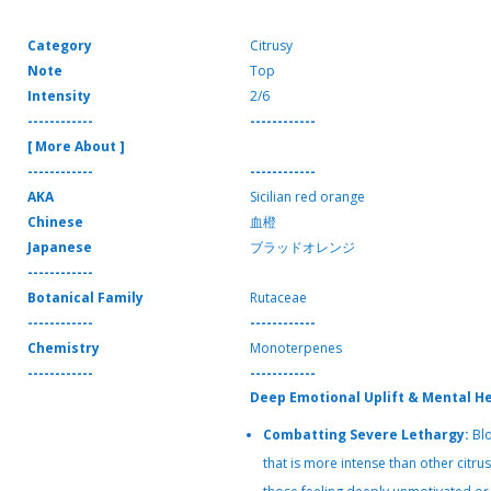
Category
Citrusy
Note
Top
Intensity
2/6
------------
------------
[ More About ]
------------
------------
AKA
Sicilian red orange
Chinese
血橙
Japanese
ブラッドオレンジ
------------
Botanical Family
Rutaceae
------------
------------
Chemistry
Monoterpenes
------------
------------
Deep Emotional Uplift & Mental H
Combatting Severe Lethargy:
Blo
that is more intense than other citrus o