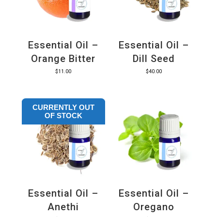
Essential Oil –
Essential Oil –
Orange Bitter
Dill Seed
$
11.00
$
40.00
CURRENTLY OUT
OF STOCK
Essential Oil –
Essential Oil –
Anethi
Oregano