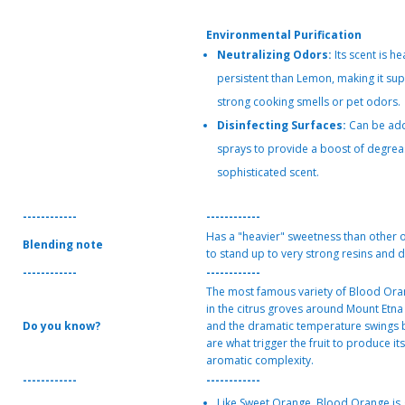
Environmental Purification
Neutralizing Odors:
Its scent is h
persistent than Lemon, making it supe
strong cooking smells or pet odors.
Disinfecting Surfaces:
Can be add
sprays to provide a boost of degrea
sophisticated scent.
------------
------------
Has a "heavier" sweetness than other o
Blending note
to stand up to very strong resins and d
------------
------------
The most famous variety of Blood Ora
in the citrus groves around Mount Etna i
Do you know?
and the dramatic temperature swings 
are what trigger the fruit to produce i
aromatic complexity.
------------
------------
Like Sweet Orange, Blood Orange is 