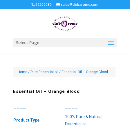
62200090
sales@clubarome.com
Select Page
Home
/
Pure Essential oil
/ Essential Oil – Orange Blood
Essential Oil – Orange Blood
————
————
100% Pure & Natural
Product Type
Essential oil