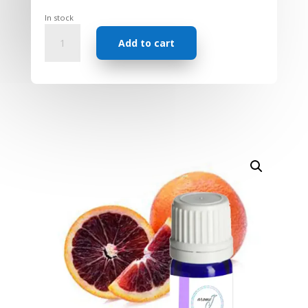
In stock
Essential
Add to cart
Oil
-
Orange
Blood
quantity