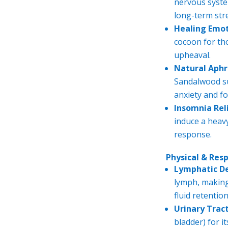
nervous syste
long-term str
Healing Emo
cocoon for th
upheaval.
Natural Aphr
Sandalwood su
anxiety and fo
Insomnia Reli
induce a heavy
response.
Physical & Res
Lymphatic D
lymph, making 
fluid retention
Urinary Tract
bladder) for i