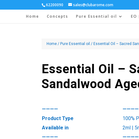
62200090
sales@clubarome.com
Home
Concepts
Pure Essential oil
EO 
Home
/
Pure Essential oil
/ Essential Oil – Sacred S
Essential Oil – 
Sandalwood Age
————
————
Product Type
100% Pu
Available in
2ml | 5
————
————