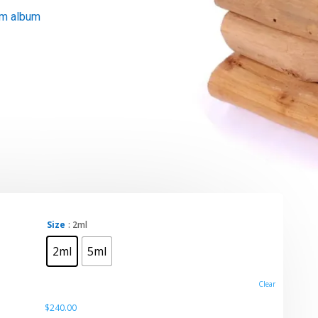
um album
Size
: 2ml
0
2ml
5ml
gh
0
Clear
$
240.00