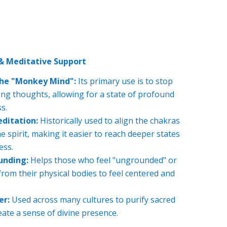
 & Meditative Support
he "Monkey Mind":
Its primary use is to stop
cing thoughts, allowing for a state of profound
s.
ditation:
Historically used to align the chakras
 spirit, making it easier to reach deeper states
ess.
unding:
Helps those who feel "ungrounded" or
rom their physical bodies to feel centered and
er:
Used across many cultures to purify sacred
ate a sense of divine presence.