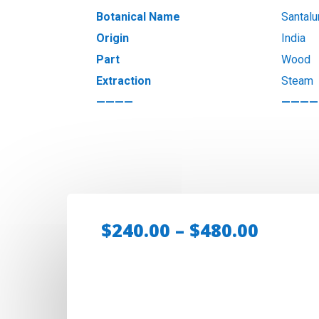
Botanical Name
Santal
Origin
India
Part
Wood
Extraction
Steam
————
————
Price
$
240.00
–
$
480.00
range:
$240.0
throu
$480.0