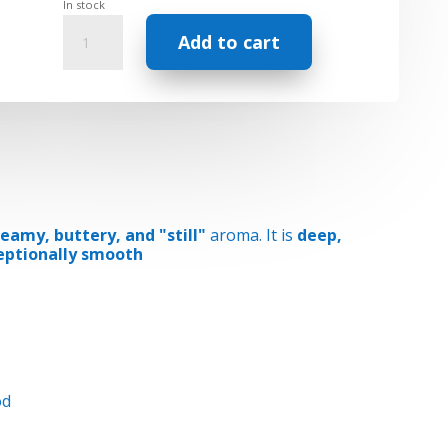
In stock
Essential
Add to cart
Oil
-
Sacred
Sandalwood
Aged
quantity
eamy, buttery, and "still"
aroma. It is
deep,
eptionally smooth
od