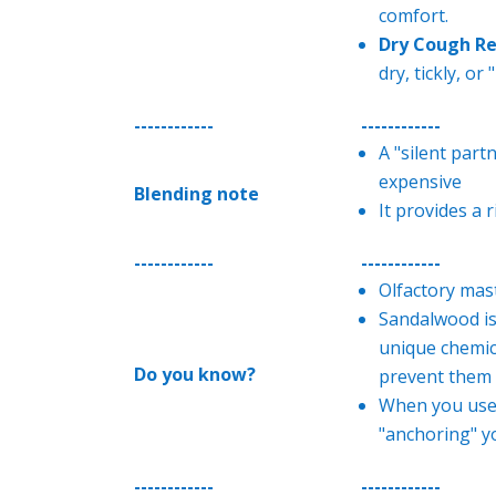
comfort.
Dry Cough Re
dry, tickly, or
------------
------------
A "silent part
expensive
Blending note
It provides a r
------------
------------
Olfactory mas
Sandalwood is 
unique chemica
Do you know?
prevent them 
When you use 
"anchoring" y
------------
------------