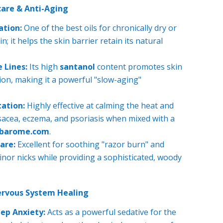
are & Anti-Aging
ation:
One of the best oils for chronically dry or
n; it helps the skin barrier retain its natural
 Lines:
Its high
santanol
content promotes skin
ion, making it a powerful "slow-aging"
tation:
Highly effective at calming the heat and
sacea, eczema, and psoriasis when mixed with a
ubarome.com
.
are:
Excellent for soothing "razor burn" and
inor nicks while providing a sophisticated, woody
ervous System Healing
ep Anxiety:
Acts as a powerful sedative for the