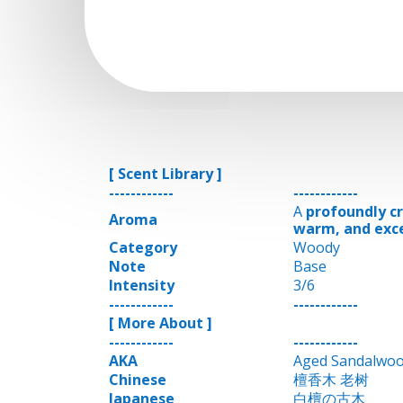
[ Scent Library ]
------------
------------
A
profoundly cr
Aroma
warm, and exc
Category
Woody
Note
Base
Intensity
3/6
------------
------------
[ More About ]
------------
------------
AKA
Aged Sandalwo
Chinese
檀香木 老树
Japanese
白檀の古木