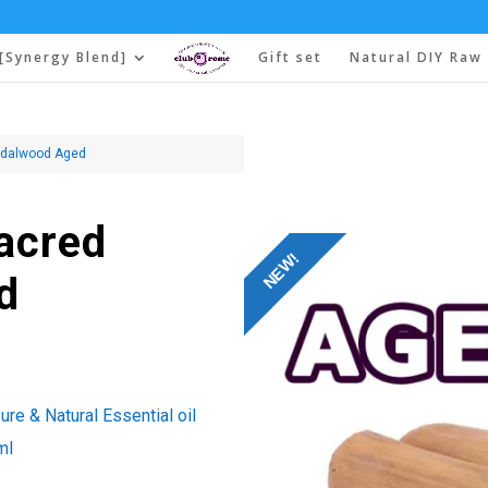
[Synergy Blend]
Gift set
Natural DIY Raw 
andalwood Aged
Sacred
NEW!
d
re & Natural Essential oil
ml