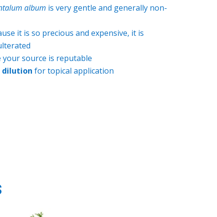
ntalum album
is very gentle and generally non-
se it is so precious and expensive, it is
ulterated
 your source is reputable
dilution
for topical application
s