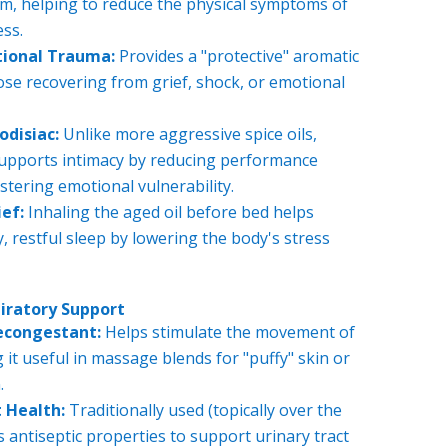
m, helping to reduce the physical symptoms of
ess.
tional Trauma:
Provides a "protective" aromatic
ose recovering from grief, shock, or emotional
odisiac:
Unlike more aggressive spice oils,
pports intimacy by reducing performance
stering emotional vulnerability.
ef:
Inhaling the aged oil before bed helps
, restful sleep by lowering the body's stress
piratory Support
econgestant:
Helps stimulate the movement of
it useful in massage blends for "puffy" skin or
.
 Health:
Traditionally used (topically over the
ts antiseptic properties to support urinary tract