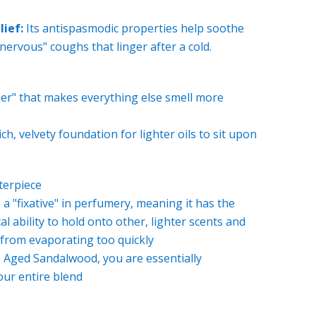
lief:
Its antispasmodic properties help soothe
 "nervous" coughs that linger after a cold.
ner" that makes everything else smell more
ich, velvety foundation for lighter oils to sit upon
terpiece
a "fixative" in perfumery, meaning it has the
l ability to hold onto other, lighter scents and
from evaporating too quickly
Aged Sandalwood, you are essentially
our entire blend