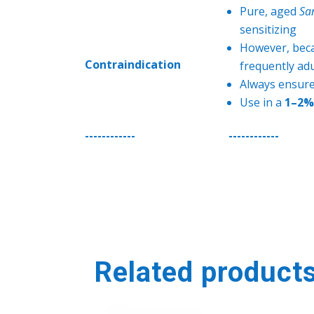
Pure, aged
Sa
sensitizing
However, becau
Contraindication
frequently ad
Always ensure
Use in a
1–2% 
------------
------------
Related product