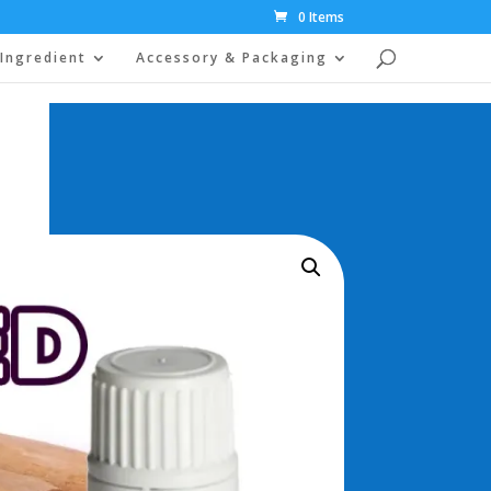
0 Items
Ingredient
Accessory & Packaging