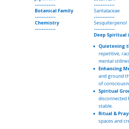
------------
------------
Botanical Family
Santalaceae
------------
------------
Chemistry
Sesquiterpenol
------------
------------
Deep Spiritual
Quietening t
repetitive, ra
mental stillnes
Enhancing Me
and ground the
of consciousn
Spiritual Gro
disconnected f
stable.
Ritual & Pray
spaces and cre