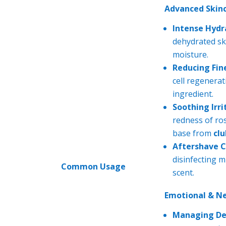
Advanced Skinc
Intense Hydr
dehydrated ski
moisture.
Reducing Fine
cell regenerat
ingredient.
Soothing Irri
redness of ro
base from
cl
Aftershave C
disinfecting m
Common Usage
scent.
Emotional & N
Managing De