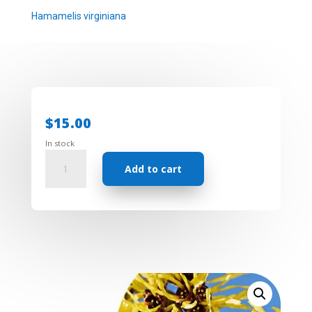
Hamamelis virginiana
$
15.00
In stock
Floral
Add to cart
Water
-
Witch
Hazel
quantity