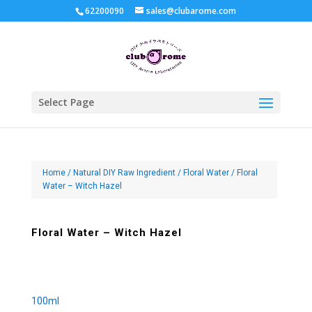
62200090
sales@clubarome.com
Select Page
Home
/
Natural DIY Raw Ingredient
/
Floral Water
/ Floral
Water – Witch Hazel
Floral Water – Witch Hazel
100ml