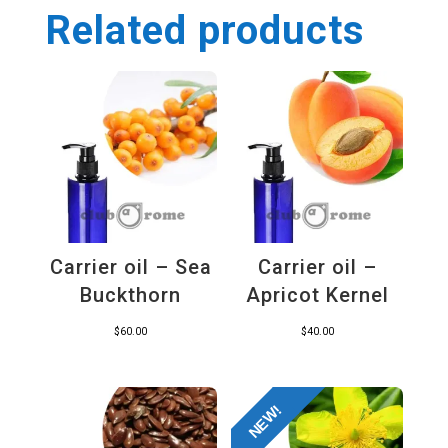
Related products
Carrier oil – Sea
Carrier oil –
Buckthorn
Apricot Kernel
$
60.00
$
40.00
NEW!