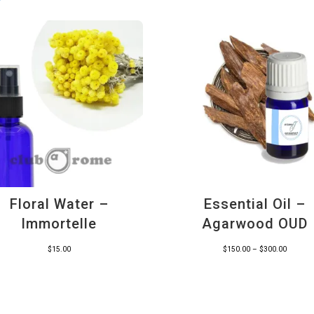
Floral Water –
Essential Oil –
Immortelle
Agarwood OUD
Price
$
15.00
$
150.00
–
$
300.00
range:
$150.00
through