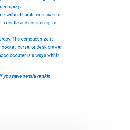
ased sprays.
de without harsh chemicals or
it’s gentle and nourishing for
rapy: The compact size is
r pocket, purse, or desk drawer
mood booster is always within
if you have sensitive skin