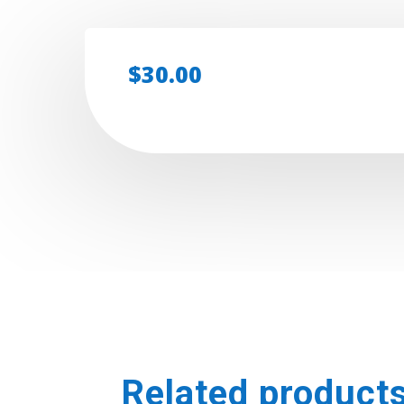
$
30.00
Related product