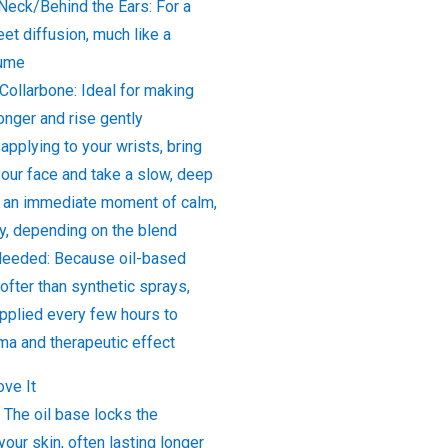
Neck/Behind the Ears: For a
eet diffusion, much like a
fume
Collarbone: Ideal for making
longer and rise gently
 applying to your wrists, bring
your face and take a slow, deep
e an immediate moment of calm,
ity, depending on the blend
Needed: Because oil-based
fter than synthetic sprays,
applied every few hours to
ma and therapeutic effect
ove It
 The oil base locks the
your skin, often lasting longer