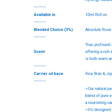
————
Available in
10ml Roll on
————
Blended Choice (3%)
Absolute Rose
————
True, profound
Scent
offering a rich 
is both warm an
————
Carrier oil base
Rice Bran & Jo
————
⭐Our natural pe
blend of pure e
a nourishing ca
⭐It’s designed 