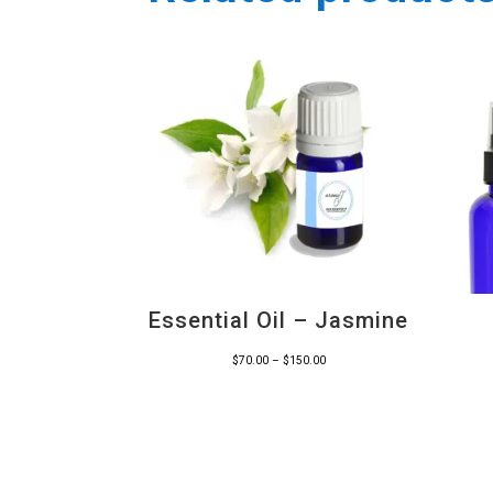
Essential Oil – Jasmine
Price
$
70.00
–
$
150.00
range:
$70.00
through
$150.00