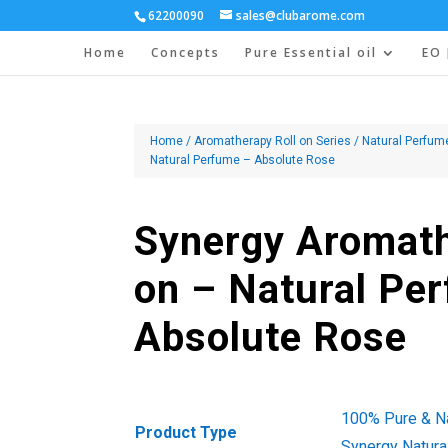
62200090
sales@clubarome.com
Home
Concepts
Pure Essential oil
EO 
Home
/
Aromatherapy Roll on Series
/
Natural Perfum
Natural Perfume – Absolute Rose
Synergy Aromath
on – Natural Pe
Absolute Rose
100% Pure & Nat
Product Type
Synergy Natura