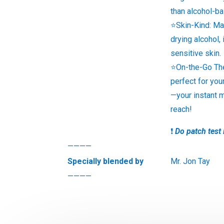
than alcohol-b
⭐Skin-Kind: Ma
drying alcohol, 
sensitive skin.
⭐On-the-Go The
perfect for you
—your instant 
reach!
❗
Do patch test 
————
Specially blended by
Mr. Jon Tay
————