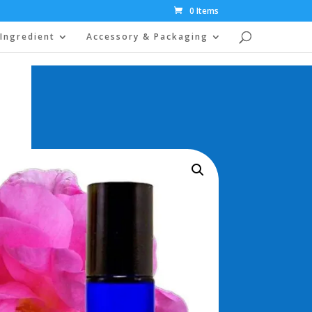
0 Items
Ingredient
Accessory & Packaging