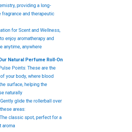
mistry, providing a long-
te fragrance and therapeutic
ation for Scent and Wellness,
 to enjoy aromatherapy and
nce anytime, anywhere
Our Natural Perfume Roll-On
Pulse Points: These are the
of your body, where blood
the surface, helping the
se naturally
 Gently glide the rollerball over
 these areas:
 The classic spot, perfect for a
nt aroma