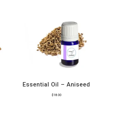
Essential Oil – Aniseed
$
18.00