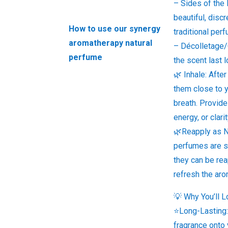
– Sides of the 
beautiful, discr
How to use our synergy
traditional per
aromatherapy natural
– Décolletage/
perfume
the scent last 
🌿 Inhale: After
them close to 
breath. Provid
energy, or clar
🌿Reapply as 
perfumes are so
they can be re
refresh the aro
💡 Why You’ll L
⭐Long-Lasting:
fragrance onto 