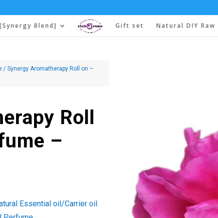
[Synergy Blend]
Gift set
Natural DIY Raw 
e
/ Synergy Aromatherapy Roll on –
erapy Roll
rfume –
ural Essential oil/Carrier oil
l Perfume