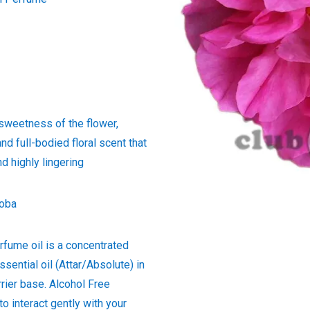
 sweetness of the flower,
and full-bodied floral scent that
d highly lingering
joba
rfume oil is a concentrated
ssential oil (Attar/Absolute) in
rrier base. Alcohol Free
to interact gently with your