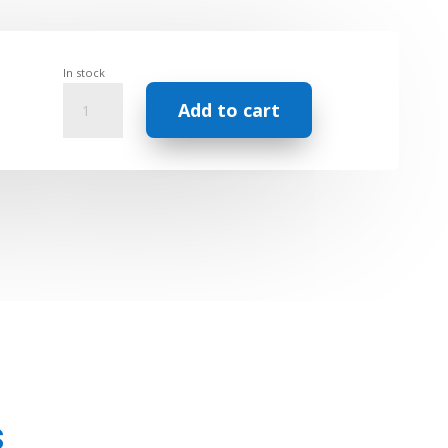
In stock
Synergy
Add to cart
Aromatherapy
Roll
on
-
Natural
Perfume
-
Absolute
Rose
quantity
s