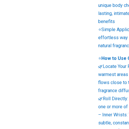
unique body che
lasting, intima
benefits
⭐Simple Applic
effortless way
natural fragra
⭐
How to Use 
🌿Locate Your 
warmest areas 
flows close to 
fragrance diffu
🌿Roll Directly:
one or more of
– Inner Wrists:
subtle, consta