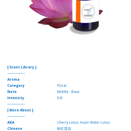
[ Scent Library ]
------------
Aroma
Category
Floral
Note
Middle - Base
Intensity
5/6
------------
[ More About ]
------------
AKA
Cherry Lotus, Asian Water Lotus
Chinese
粉红莲花