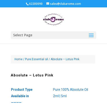
62200090
sales@clubarome.com
Select Page
Home
/
Pure Essential oil
/ Absolute – Lotus Pink
Absolute – Lotus Pink
Product Type
Pure 100% Absolute Oil
Available in
2ml | 5ml
————