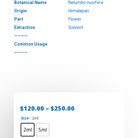
Botanical Name
Nelumbo nucifera
Origin
Himalayan
Part
Flower
Extraction
Solvent
————
Common Usage
————
Price
$
120.00
–
$
250.00
range:
Size
: 2ml
$120.00
through
2ml
5ml
$250.00