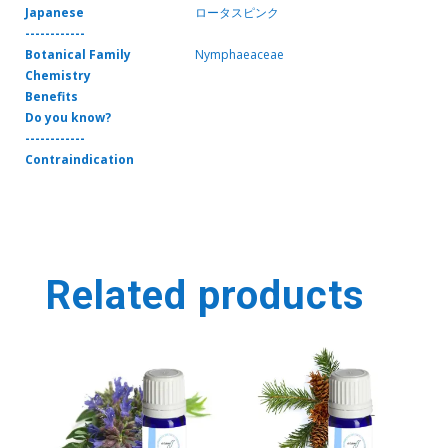
Japanese
ロータスピンク
------------
Botanical Family
Nymphaeaceae
Chemistry
Benefits
Do you know?
------------
Contraindication
Related products