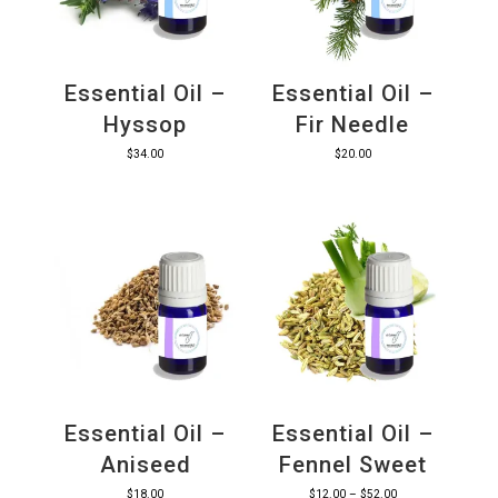
Essential Oil –
Essential Oil –
Hyssop
Fir Needle
$
34.00
$
20.00
Essential Oil –
Essential Oil –
Aniseed
Fennel Sweet
Price
$
18.00
$
12.00
–
$
52.00