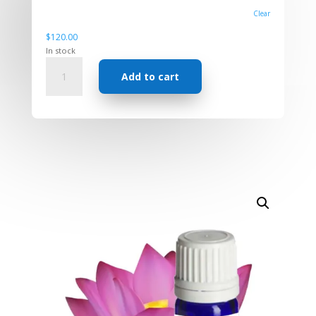
Clear
$
120.00
In stock
Absolute
Add to cart
-
Lotus
Pink
quantity