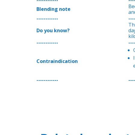
Bec
Blending note
and
------------
---
Th
Do you know?
da
ki
------------
---
Contraindication
------------
---