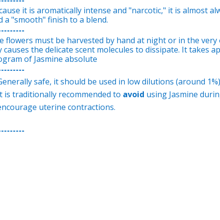
ause it is aromatically intense and "narcotic," it is almost 
 a "smooth" finish to a blend.
---------
e flowers must be harvested by hand at night or in the very 
y causes the delicate scent molecules to dissipate. It takes 
logram of Jasmine absolute
---------
Generally safe, it should be used in low dilutions (around 1%
It is traditionally recommended to
avoid
using Jasmine during
encourage uterine contractions.
---------