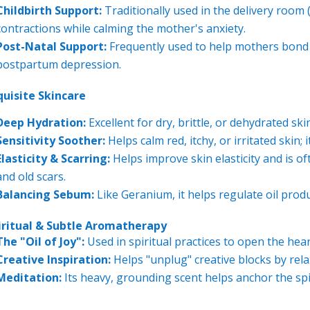
Childbirth Support:
Traditionally used in the delivery room
contractions while calming the mother's anxiety.
Post-Natal Support:
Frequently used to help mothers bond w
postpartum depression.
quisite Skincare
Deep Hydration:
Excellent for dry, brittle, or dehydrated sk
Sensitivity Soother:
Helps calm red, itchy, or irritated skin;
Elasticity & Scarring:
Helps improve skin elasticity and is o
and old scars.
Balancing Sebum:
Like Geranium, it helps regulate oil produc
iritual & Subtle Aromatherapy
The "Oil of Joy":
Used in spiritual practices to open the hea
Creative Inspiration:
Helps "unplug" creative blocks by relax
Meditation:
Its heavy, grounding scent helps anchor the sp
---------