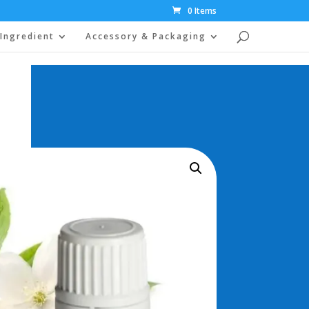
0 Items
Ingredient
Accessory & Packaging