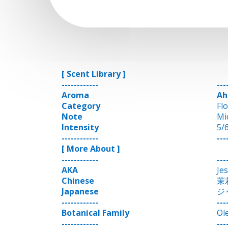
[ Scent Library ]
------------
---
Aroma
Ah
Category
Fl
Note
Mi
Intensity
5/
------------
---
[ More About ]
------------
---
AKA
Je
Chinese
茉
Japanese
ジ
------------
---
Botanical Family
Ol
------------
---