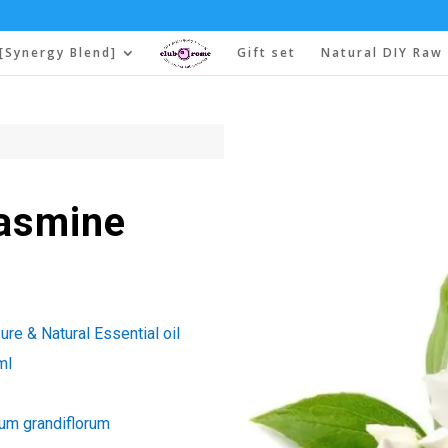
[Synergy Blend]
Gift set
Natural DIY Raw 
Jasmine
re & Natural Essential oil
ml
um grandiflorum