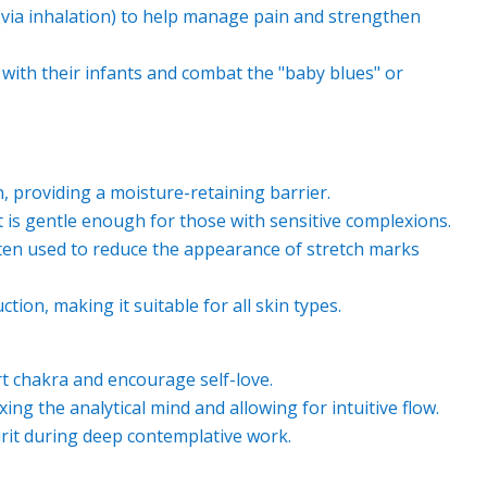
 (via inhalation) to help manage pain and strengthen
ith their infants and combat the "baby blues" or
in, providing a moisture-retaining barrier.
 it is gentle enough for those with sensitive complexions.
ften used to reduce the appearance of stretch marks
tion, making it suitable for all skin types.
rt chakra and encourage self-love.
ing the analytical mind and allowing for intuitive flow.
irit during deep contemplative work.