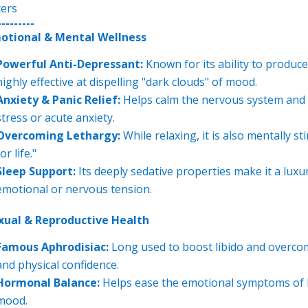
ters
---------
otional & Mental Wellness
Powerful Anti-Depressant:
Known for its ability to produce
highly effective at dispelling "dark clouds" of mood.
Anxiety & Panic Relief:
Helps calm the nervous system and
stress or acute anxiety.
Overcoming Lethargy:
While relaxing, it is also mentally s
or life."
Sleep Support:
Its deeply sedative properties make it a luxu
emotional or nervous tension.
xual & Reproductive Health
Famous Aphrodisiac:
Long used to boost libido and overcome
and physical confidence.
Hormonal Balance:
Helps ease the emotional symptoms of P
mood.