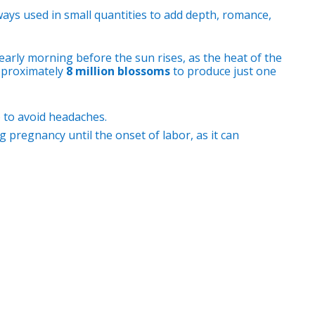
always used in small quantities to add depth, romance,
early morning before the sun rises, as the heat of the
approximately
8 million blossoms
to produce just one
) to avoid headaches.
 pregnancy until the onset of labor, as it can