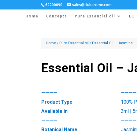
62200090
sales@clubarome.com
Home
Concepts
Pure Essential oil
EO 
Home
/
Pure Essential oil
/ Essential Oil – Jasmine
Essential Oil – 
————
————
Product Type
100% Pu
Available in
2ml | 5
————
————
Botanical Name
Jasmin