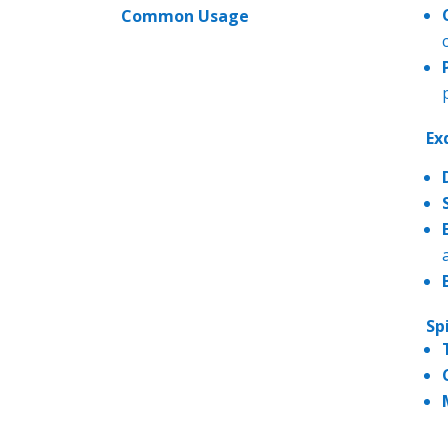
Common Usage
Ex
Sp
------------
---