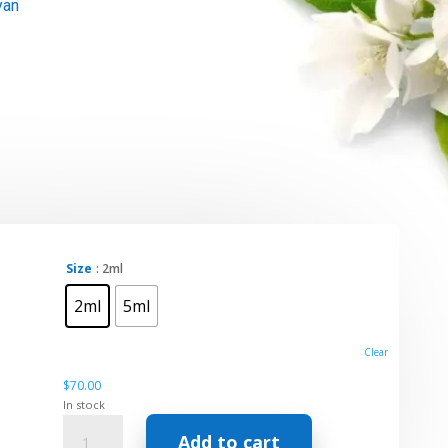
yan
t
Size
: 2ml
2ml
5ml
h
Clear
$
70.00
In stock
Essential
Add to cart
Oil