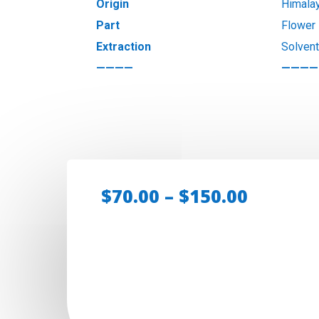
Origin
Himala
Part
Flower
Extraction
Solven
————
————
Price
$
70.00
–
$
150.00
range:
$70.00
throug
$150.00