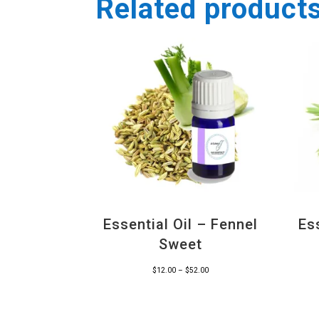
Related product
Essential Oil – Fennel
Es
Sweet
Price
$
12.00
–
$
52.00
range:
$12.00