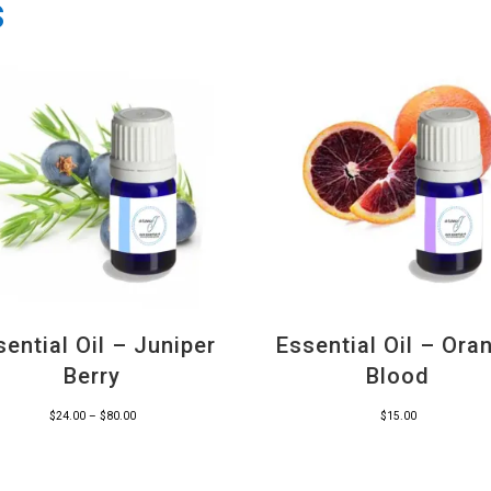
s
sential Oil – Juniper
Essential Oil – Ora
Berry
Blood
Price
$
24.00
–
$
80.00
$
15.00
range:
$24.00