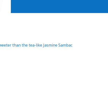
eeter than the tea-like Jasmine Sambac