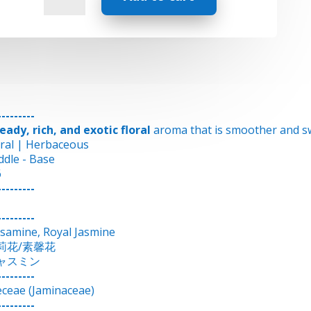
-
Jasmine
quantity
---------
eady, rich, and exotic floral
aroma that is smoother and sw
oral | Herbaceous
ddle - Base
6
---------
---------
ssamine, Royal Jasmine
莉花/素馨花
ャスミン
---------
eceae (Jaminaceae)
---------