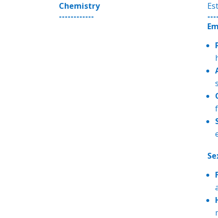
Chemistry
Es
------------
---
Em
f
Se