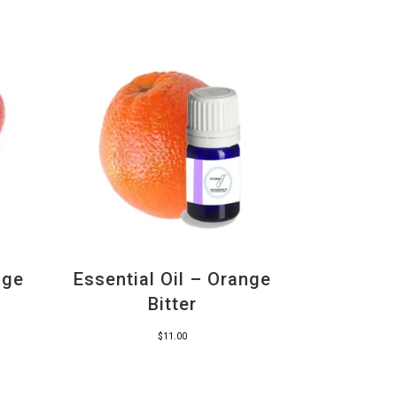
nge
Essential Oil – Orange
Bitter
$
11.00