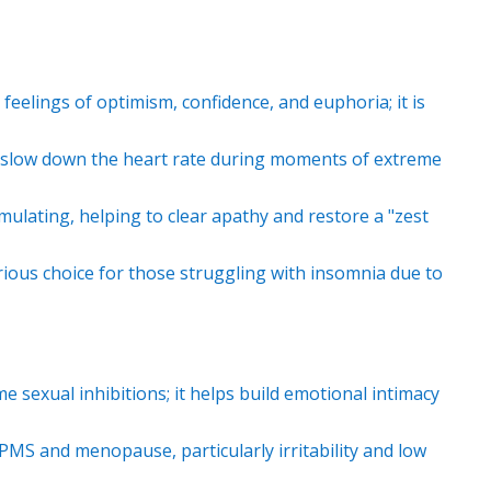
 feelings of optimism, confidence, and euphoria; it is
 slow down the heart rate during moments of extreme
timulating, helping to clear apathy and restore a "zest
rious choice for those struggling with insomnia due to
 sexual inhibitions; it helps build emotional intimacy
MS and menopause, particularly irritability and low