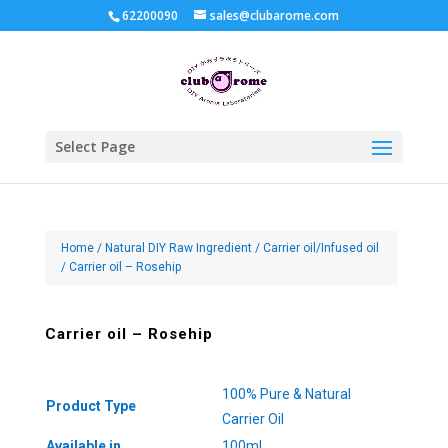
62200090
sales@clubarome.com
Select Page
Home
/
Natural DIY Raw Ingredient
/
Carrier oil/Infused oil
/ Carrier oil – Rosehip
Carrier oil – Rosehip
100% Pure & Natural
Product Type
Carrier Oil
Available in
100ml