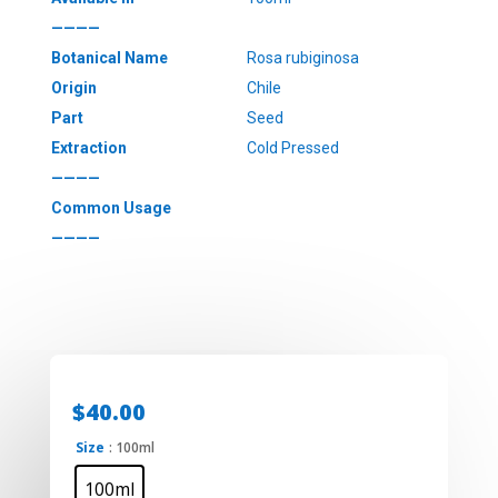
————
Botanical Name
Rosa rubiginosa
Origin
Chile
Part
Seed
Extraction
Cold Pressed
————
Common Usage
————
$
40.00
Size
: 100ml
100ml