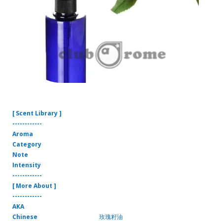
[ Scent Library ]
------------
Aroma
Category
Note
Intensity
------------
[ More About ]
------------
AKA
Chinese
玫瑰籽油