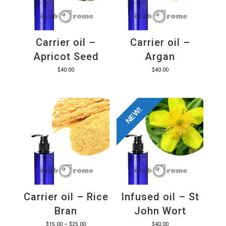
Carrier oil –
Carrier oil –
Apricot Seed
Argan
$
40.00
$
40.00
NEW!
Carrier oil – Rice
Infused oil – St
Bran
John Wort
Price
$
15.00
–
$
25.00
$
40.00