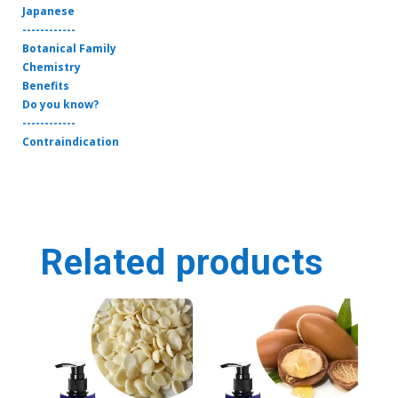
Japanese
------------
Botanical Family
Chemistry
Benefits
Do you know?
------------
Contraindication
Related products