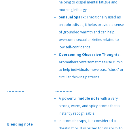
helping to dispel mental fatigue and
morning lethargy.
Sensual Spark:
Traditionally used as
an aphrodisiac, it helps provide a sense
of grounded warmth and can help
overcome sexual anxieties related to
low self-confidence.
Overcoming Obsessive Thoughts:
Aromatherapists sometimes use cumin
to help individuals move past "stuck" or
circular thinking patterns.
------------
------------
A powerful
middle note
with a very
strong, warm, and spicy aroma that is
instantly recognizable.
In aromatherapy, it is considered a
Blending note
"heating" oil. It is prized for its ability to