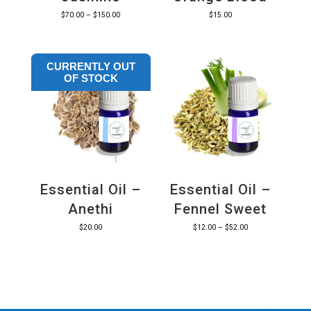
Price
$
70.00
–
$
150.00
$
15.00
range:
$70.00
CURRENTLY OUT
through
OF STOCK
$150.00
Essential Oil –
Essential Oil –
Anethi
Fennel Sweet
Price
$
20.00
$
12.00
–
$
52.00
range:
$12.00
through
$52.00