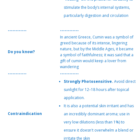
stimulate the body’s internal systems,
particularly digestion and circulation
------------
------------
In ancient Greece, Cumin was a symbol of
greed because of its intense, lingering
nature, but by the Middle Ages, it became
Do you know?
a symbol of faithfulness; it was said that a
gift of cumin would keep a lover from
wandering
------------
------------
Strongly Photosensitive.
Avoid direct
sunlight for 12–18 hours after topical
application.
It is also a potential skin irritant and has
Contraindication
an incredibly dominant aroma; use in
very low dilutions (less than 1%) to
ensure it doesn't overwhelm a blend or
irritate the skin