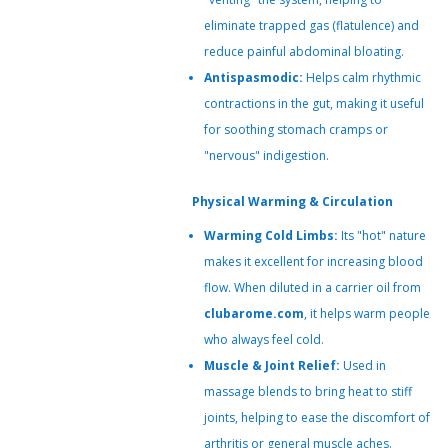
eliminate trapped gas (flatulence) and
reduce painful abdominal bloating.
Antispasmodic:
Helps calm rhythmic
contractions in the gut, making it useful
for soothing stomach cramps or
"nervous" indigestion.
Physical Warming & Circulation
Warming Cold Limbs:
Its "hot" nature
makes it excellent for increasing blood
flow. When diluted in a carrier oil from
clubarome.com
, it helps warm people
who always feel cold.
Muscle & Joint Relief:
Used in
massage blends to bring heat to stiff
joints, helping to ease the discomfort of
arthritis or general muscle aches.