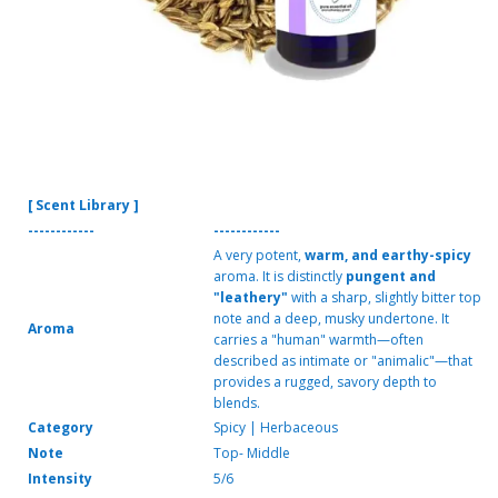
[ Scent Library ]
------------
------------
A very potent,
warm, and earthy-spicy
aroma. It is distinctly
pungent and
"leathery"
with a sharp, slightly bitter top
note and a deep, musky undertone. It
Aroma
carries a "human" warmth—often
described as intimate or "animalic"—that
provides a rugged, savory depth to
blends.
Category
Spicy | Herbaceous
Note
Top- Middle
Intensity
5/6