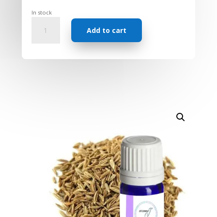
In stock
Essential
Add to cart
Oil
-
Cumin
quantity