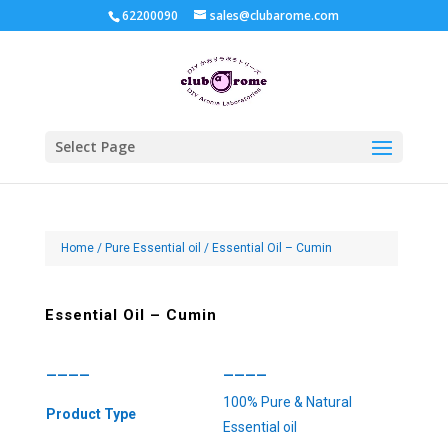
62200090
sales@clubarome.com
Select Page
Home
/
Pure Essential oil
/ Essential Oil – Cumin
Essential Oil – Cumin
————
————
100% Pure & Natural
Product Type
Essential oil