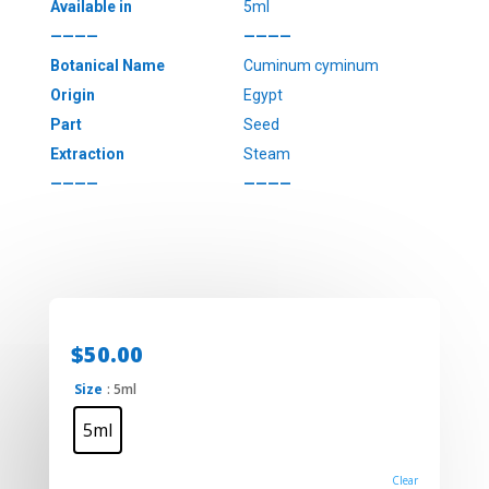
Available in
5ml
————
————
Botanical Name
Cuminum cyminum
Origin
Egypt
Part
Seed
Extraction
Steam
————
————
$
50.00
Size
: 5ml
5ml
Clear