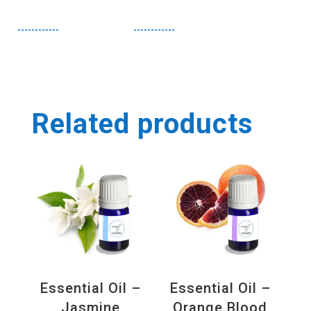
------------
------------
Related products
Essential Oil –
Essential Oil –
Jasmine
Orange Blood