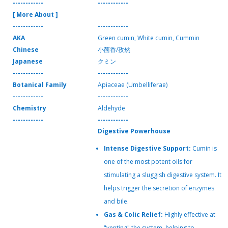
------------
------------
[ More About ]
------------
------------
AKA
Green cumin, White cumin, Cummin
Chinese
小茴香/孜然
Japanese
クミン
------------
------------
Botanical Family
Apiaceae (Umbelliferae)
------------
------------
Chemistry
Aldehyde
------------
------------
Digestive Powerhouse
Intense Digestive Support:
Cumin is
one of the most potent oils for
stimulating a sluggish digestive system. It
helps trigger the secretion of enzymes
and bile.
Gas & Colic Relief:
Highly effective at
"venting" the system, helping to