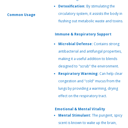
Detoxification:
By stimulating the
circulatory system, it assists the body in
Common Usage
flushing out metabolic waste and toxins.
Immune & Respiratory Support
Microbial Defense:
Contains strong
antibacterial and antifungal properties,
making it a useful addition to blends
designed to "scrub" the environment.
Respiratory Warming:
Can help clear
congestion and "cold" mucus from the
lungs by providing a warming, drying
effect on the respiratory tract.
Emotional & Mental Vitality
Mental Stimulant:
The pungent, spicy
scent is known to wake up the brain,