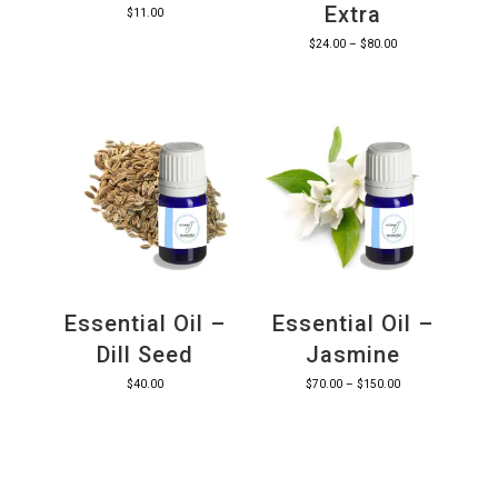
Extra
$
11.00
Price
$
24.00
–
$
80.00
range:
$24.00
through
$80.00
Essential Oil –
Essential Oil –
Dill Seed
Jasmine
Price
$
40.00
$
70.00
–
$
150.00
range:
$70.00
through