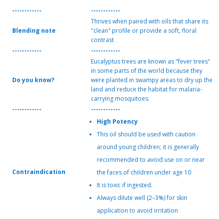
------------
------------
Thrives when paired with oils that share its
Blending note
"clean" profile or provide a soft, floral
contrast
------------
------------
Eucalyptus trees are known as "fever trees"
in some parts of the world because they
Do you know?
were planted in swampy areas to dry up the
land and reduce the habitat for malaria-
carrying mosquitoes.
------------
------------
High Potency
This oil should be used with caution
around young children; it is generally
recommended to avoid use on or near
Contraindication
the faces of children under age 10
It is toxic if ingested.
Always dilute well (2–3%) for skin
application to avoid irritation