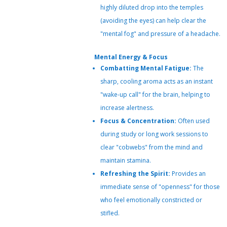
highly diluted drop into the temples
(avoiding the eyes) can help clear the
"mental fog" and pressure of a headache.
Mental Energy & Focus
Combatting Mental Fatigue:
The
sharp, cooling aroma acts as an instant
"wake-up call" for the brain, helping to
increase alertness.
Focus & Concentration:
Often used
during study or long work sessions to
clear "cobwebs" from the mind and
maintain stamina.
Refreshing the Spirit:
Provides an
immediate sense of "openness" for those
who feel emotionally constricted or
stifled.