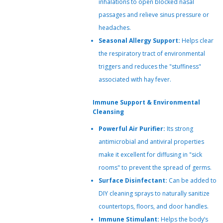
inhalations to open blocked nasal
passages and relieve sinus pressure or
headaches.
Seasonal Allergy Support:
Helps clear
the respiratory tract of environmental
triggers and reduces the "stuffiness"
associated with hay fever.
Immune Support & Environmental
Cleansing
Powerful Air Purifier:
Its strong
antimicrobial and antiviral properties
make it excellent for diffusing in "sick
rooms" to prevent the spread of germs.
Surface Disinfectant:
Can be added to
DIY cleaning sprays to naturally sanitize
countertops, floors, and door handles.
Immune Stimulant:
Helps the body’s