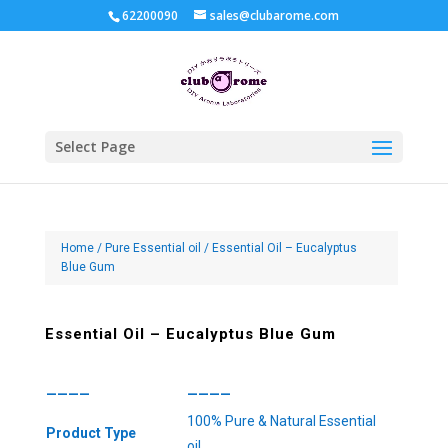
62200090
sales@clubarome.com
Select Page
Home
/
Pure Essential oil
/ Essential Oil – Eucalyptus
Blue Gum
Essential Oil – Eucalyptus Blue Gum
————
————
100% Pure & Natural Essential
Product Type
oil