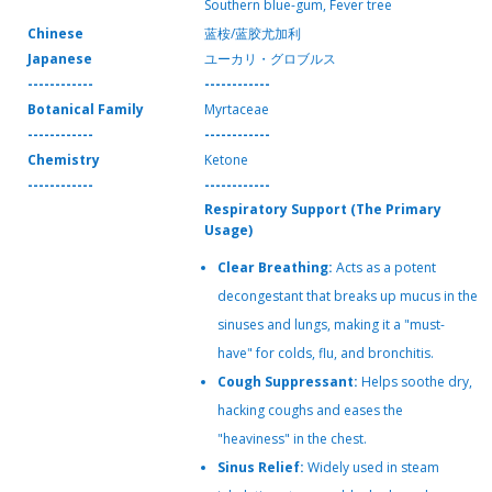
Southern blue-gum, Fever tree
Chinese
蓝桉/蓝胶尤加利
Japanese
ユーカリ・グロブルス
------------
------------
Botanical Family
Myrtaceae
------------
------------
Chemistry
Ketone
------------
------------
Respiratory Support (The Primary
Usage)
Clear Breathing:
Acts as a potent
decongestant that breaks up mucus in the
sinuses and lungs, making it a "must-
have" for colds, flu, and bronchitis.
Cough Suppressant:
Helps soothe dry,
hacking coughs and eases the
"heaviness" in the chest.
Sinus Relief:
Widely used in steam