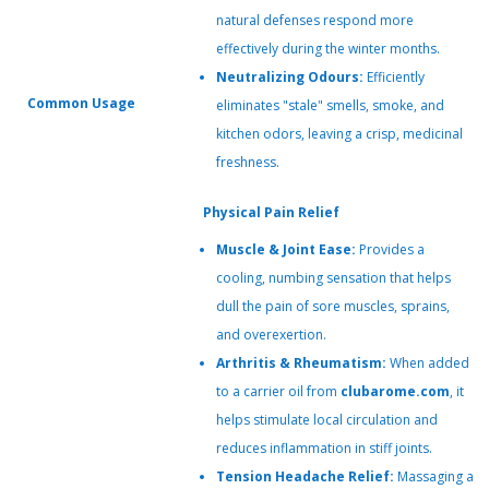
natural defenses respond more
effectively during the winter months.
Neutralizing Odours:
Efficiently
Common Usage
eliminates "stale" smells, smoke, and
kitchen odors, leaving a crisp, medicinal
freshness.
Physical Pain Relief
Muscle & Joint Ease:
Provides a
cooling, numbing sensation that helps
dull the pain of sore muscles, sprains,
and overexertion.
Arthritis & Rheumatism:
When added
to a carrier oil from
clubarome.com
, it
helps stimulate local circulation and
reduces inflammation in stiff joints.
Tension Headache Relief:
Massaging a