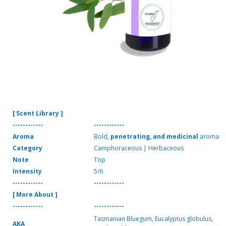
[ Scent Library ]
------------
------------
Aroma
Bold,
penetrating, and medicinal
aroma
Category
Camphoraceous | Herbaceous
Note
Top
Intensity
5/6
------------
------------
[ More About ]
------------
------------
Tasmanian Bluegum, Eucalyptus globulus,
AKA