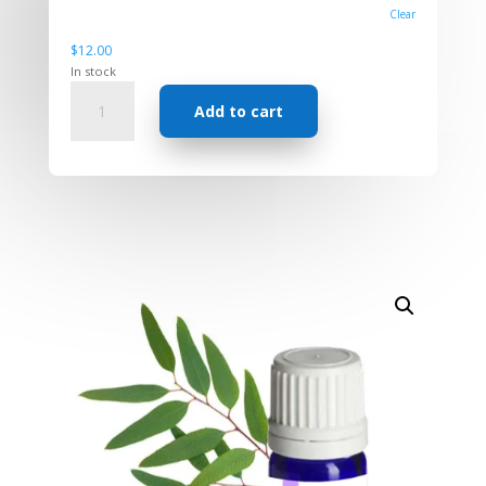
Clear
$
12.00
In stock
Essential
Add to cart
Oil
-
Eucalyptus
Blue
Gum
quantity