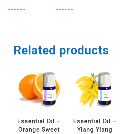
------------
------------
Related products
Essential Oil –
Essential Oil –
Orange Sweet
Ylang Ylang