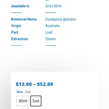
Available in
5ml | 30ml
————
————
Botanical Name
Eucalyptus globulus
Origin
Australia
Part
Leaf
Extraction
Steam
————
————
Price
$
12.00
–
$
52.00
range:
Size
: 5ml
$12.00
through
30ml
5ml
$52.00