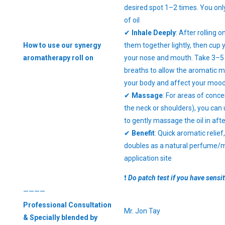
desired spot 1–2 times. You only
of oil
✔
Inhale Deeply
: After rolling o
How to use our synergy
them together lightly, then cup
aromatherapy roll on
your nose and mouth. Take 3–5
breaths to allow the aromatic m
your body and affect your moo
✔
Massage
: For areas of conce
the neck or shoulders), you can 
to gently massage the oil in after
✔
Benefit
: Quick aromatic relief
doubles as a natural perfume/mo
application site
❗
Do patch test if you have sensit
————
Professional Consultation
Mr. Jon Tay
& Specially blended by