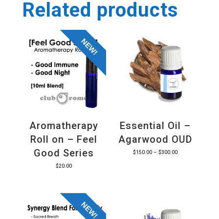
Related products
NEW!
Aromatherapy
Essential Oil –
Roll on – Feel
Agarwood OUD
Good Series
Price
$
150.00
–
$
300.00
range:
$
20.00
$150.00
through
$300.00
NEW!