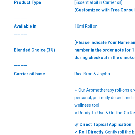
Product Type
[Essential oil in Carrier oil]
(Customized with Free Consul
————
Available in
10ml Roll on
————
[Please indicate Your Name a
Blended Choice (3%)
number in the order note for 1
during checkout in the checko
————
Carrier oil base
Rice Bran & Jojoba
————
⭐ Our Aromatherapy roll-ons are
personal, perfectly dosed, and i
wellness tool
⭐ Ready-to-Use & On-the-Go Rel
🌿
Direct Topical Application
:
✔
Roll Directly
: Gently roll the 