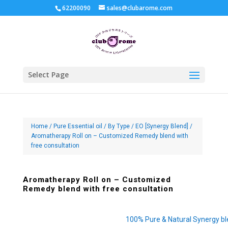
62200090
sales@clubarome.com
Select Page
Home
/
Pure Essential oil
/
By Type
/
EO [Synergy Blend]
/
Aromatherapy Roll on – Customized Remedy blend with
free consultation
Aromatherapy Roll on – Customized
Remedy blend with free consultation
100% Pure & Natural Synergy b