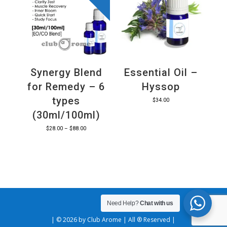
Synergy Blend
Essential Oil –
for Remedy – 6
Hyssop
types
$
34.00
(30ml/100ml)
Price
$
28.00
–
$
88.00
range:
$28.00
through
$88.00
Need Help?
Chat with us
| © 2026 by Club Arome | All ® Reserved |