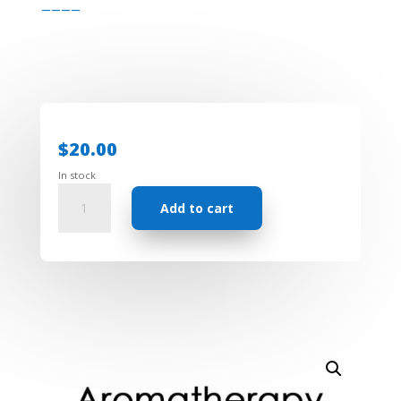
————
$
20.00
In stock
Aromatherapy
Add to cart
Roll
on
-
Customized
Remedy
blend
with
free
consultation
quantity