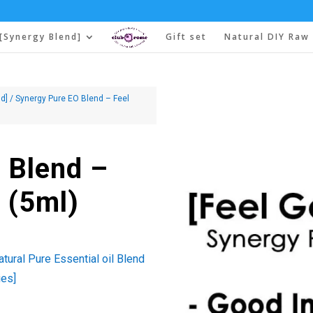
[Synergy Blend]
Gift set
Natural DIY Raw 
d]
/ Synergy Pure EO Blend – Feel
 Blend –
 (5ml)
tural Pure Essential oil Blend
ies]