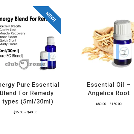
NEW!
nergy Pure Essential
Essential Oil –
l Blend For Remedy –
Angelica Root
6 types (5ml/30ml)
Price
$
80.00
–
$
180.00
range:
Price
$
15.00
–
$
40.00
$80.00
range:
through
$15.00