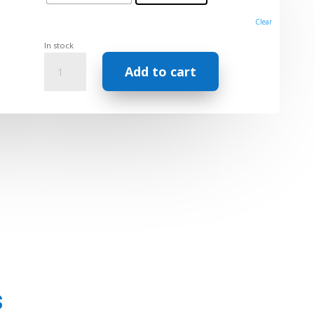
Clear
In stock
Synergy
Add to cart
Pure
EO
Blend
–
Feel
Good
Series
(5ml)
quantity
s