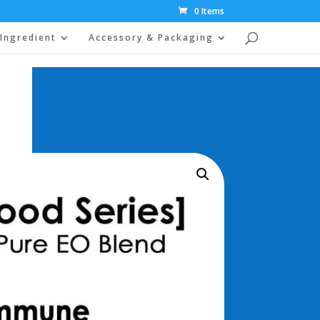
0 Items
Ingredient
Accessory & Packaging