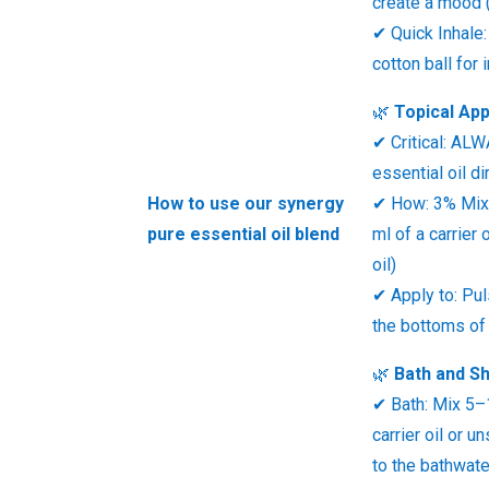
create a mood (
✔ Quick Inhale:
cotton ball for
🌿
Topical App
✔ Critical: AL
essential oil di
How to use our synergy
✔ How: 3% Mix 
pure essential oil blend
ml of a carrier 
oil)
✔ Apply to: Pul
the bottoms of 
🌿
Bath and S
✔ Bath: Mix 5–
carrier oil or 
to the bathwate