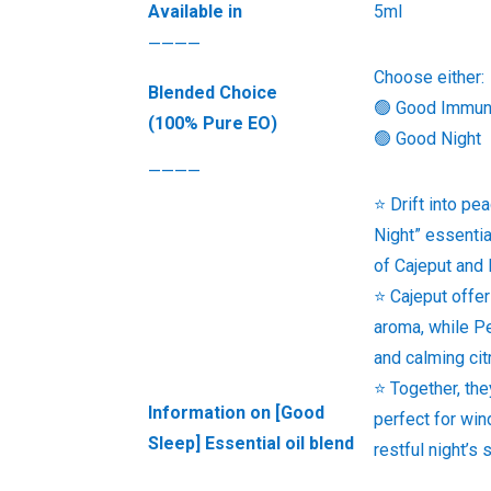
Available in
5ml
————
Choose either:
Blended Choice
🟢 Good Immu
(100% Pure EO)
🟢 Good Night
————
⭐ Drift into pe
Night” essentia
of Cajeput and 
⭐ Cajeput offer
aroma, while Pe
and calming cit
⭐ Together, th
Information on [Good
perfect for win
Sleep] Essential oil blend
restful night’s 