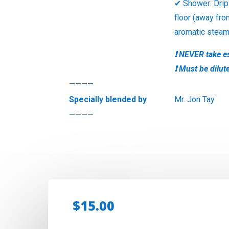
✔ Shower: Drip
floor (away fro
aromatic stea
❗ NEVER take es
❗ Must be dilut
————
Specially blended by
Mr. Jon Tay
————
$
15.00