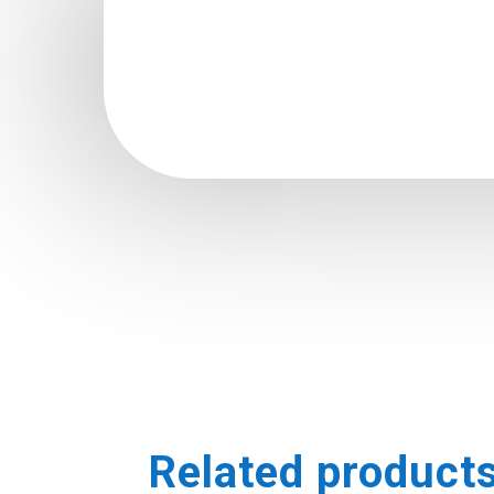
Related product