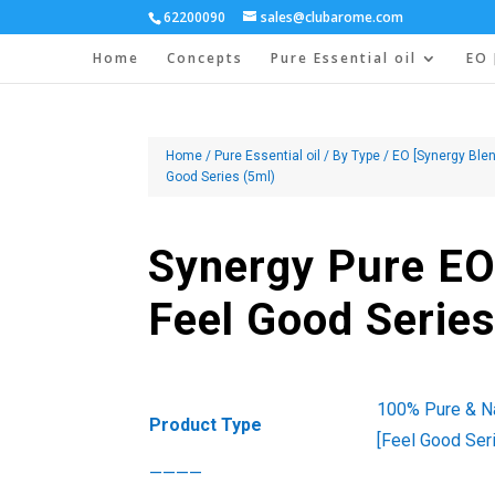
62200090
sales@clubarome.com
Home
Concepts
Pure Essential oil
EO 
Home
/
Pure Essential oil
/
By Type
/
EO [Synergy Blen
Good Series (5ml)
Synergy Pure EO
Feel Good Series
100% Pure & Na
Product Type
[Feel Good Ser
————