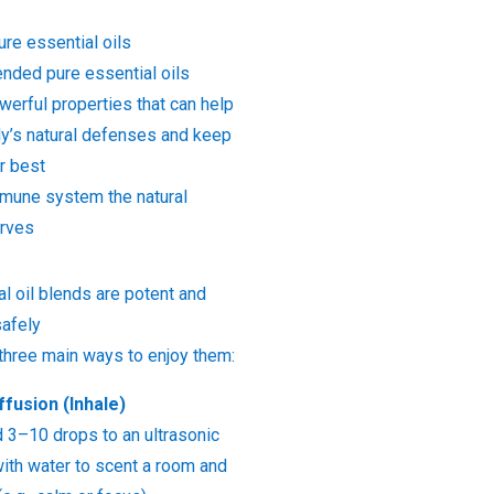
ure essential oils
ended pure essential oils
erful properties that can help
dy’s natural defenses and keep
r best
mmune system the natural
erves
l oil blends are potent and
afely
 three main ways to enjoy them:
ffusion (Inhale)
d 3–10 drops to an ultrasonic
 with water to scent a room and