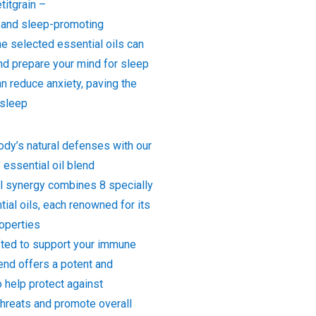
titgrain –
 and sleep-promoting
he selected essential oils can
nd prepare your mind for sleep
n reduce anxiety, paving the
 sleep
ody’s natural defenses with our
essential oil blend
l synergy combines 8 specially
ial oils, each renowned for its
roperties
afted to support your immune
end offers a potent and
 help protect against
threats and promote overall