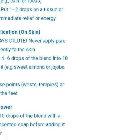
e.g., calm or focus)
 Put 1–2 drops on a tissue or
 immediate relief or energy
lication (On Skin)
WAYS DILUTE! Never apply pure
rectly to the skin
4–6 drops of the blend into 10
oil (e.g sweet almond or jojoba
se points (wrists, temples) or
the feet
hower
10 drops of the blend with a
unscented soap before adding it
r