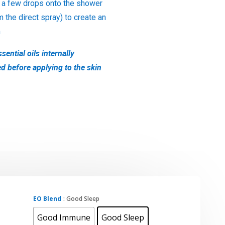
 a few drops onto the shower
m the direct spray) to create an
m
sential oils internally
ed before applying to the skin
EO Blend
: Good Sleep
Good Immune
Good Sleep