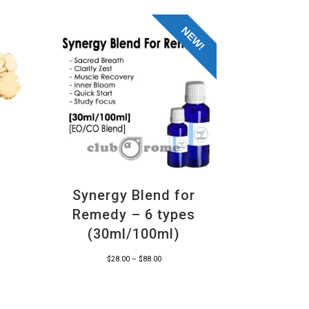
NEW!
Synergy Blend for
Remedy – 6 types
(30ml/100ml)
Price
$
28.00
–
$
88.00
range:
$28.00