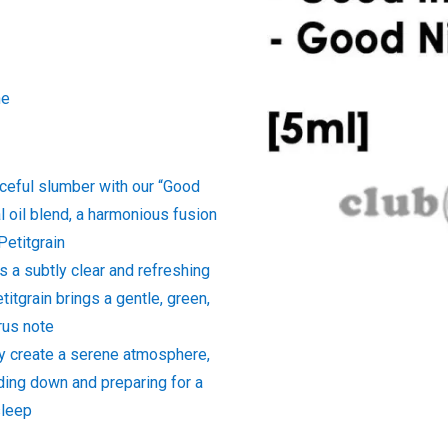
ne
aceful slumber with our “Good
l oil blend, a harmonious fusion
Petitgrain
s a subtly clear and refreshing
titgrain brings a gentle, green,
rus note
ey create a serene atmosphere,
ding down and preparing for a
sleep