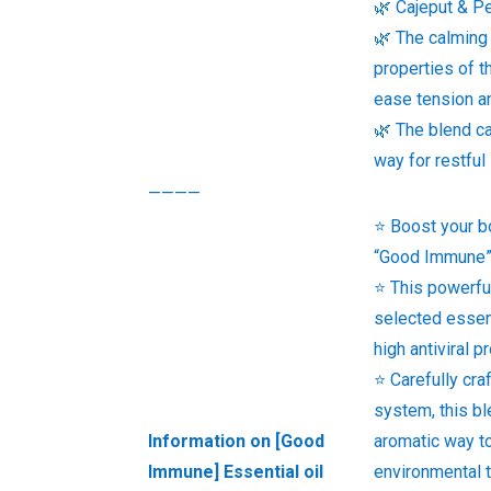
🌿 Cajeput & Pe
🌿 The calming
properties of t
ease tension a
🌿 The blend ca
way for restful
————
⭐ Boost your b
“Good Immune” 
⭐ This powerfu
selected essent
high antiviral p
⭐ Carefully cr
system, this bl
Information on [Good
aromatic way to
Immune] Essential oil
environmental 