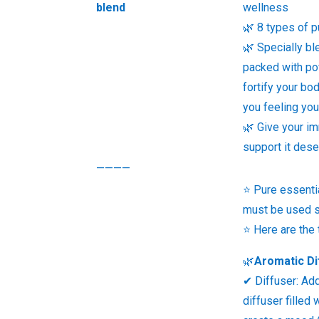
blend
wellness
🌿 8 types of p
🌿 Specially bl
packed with pow
fortify your bo
you feeling you
🌿 Give your i
support it des
————
⭐ Pure essentia
must be used s
⭐ Here are the
🌿
Aromatic Di
✔ Diffuser: Ad
diffuser filled