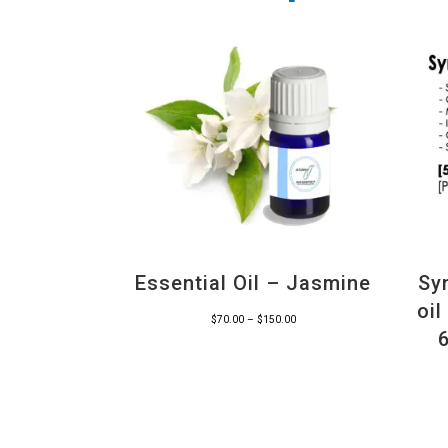
Essential Oil – Jasmine
Sy
oi
Price
$
70.00
–
$
150.00
range:
$70.00
through
$150.00